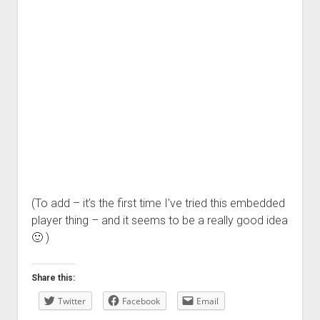
(To add – it’s the first time I’ve tried this embedded
player thing – and it seems to be a really good idea
🙂 )
Share this:
Twitter
Facebook
Email