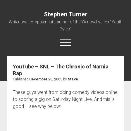
Stephen Turner
Writer and computer nut... author of the YA novel series "Youth
Bytes"
open
menu
YouTube – SNL – The Chronic of Narnia
About
Rap
Contact
Published
December 20, 2005
by
Steve
Non-Fiction Writing
These guys went from doing comedy videos online
Resume
to scoring a gig on Saturday Night Live. And this is
good – see why below: