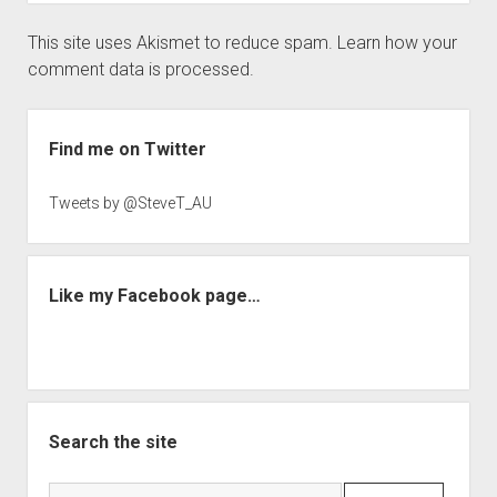
This site uses Akismet to reduce spam.
Learn how your
comment data is processed.
Sidebar
Find me on Twitter
Tweets by @SteveT_AU
Like my Facebook page…
Search the site
Search