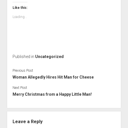
Like this:
Loading...
Published in
Uncategorized
Previous Post
Woman Allegedly Hires Hit Man for Cheese
Next Post
Merry Christmas from a Happy Little Man!
Leave a Reply