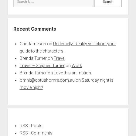
Recent Comments
Che Jameson
on
Underbelly: Reality vs fiction: your
guide to the characters
Brenda Turner
on
Travel
Travel – Stephen Turner
on
Work
Brenda Turner
on
Love this animation
omnit@optushomre.com.au
on
Saturday night is
movie night!
RSS - Posts
RSS - Comments