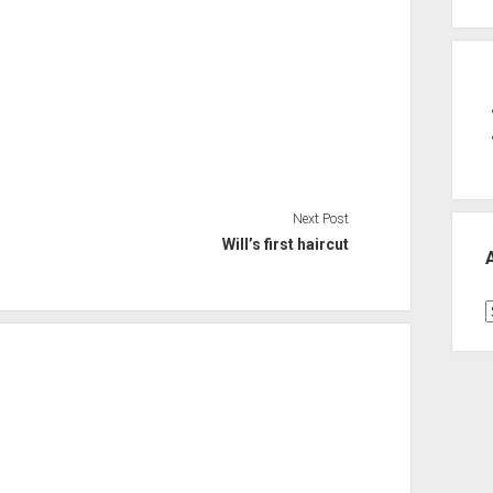
Next Post
Will’s first haircut
A