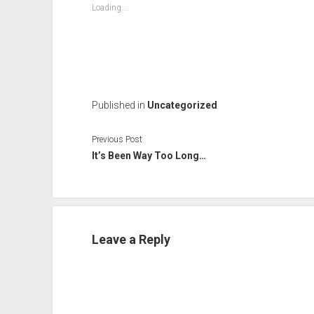
Loading...
Published in
Uncategorized
Previous Post
It’s Been Way Too Long…
Leave a Reply