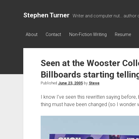
Stephen Turner
Writer and computer nut... author 
About
Contact
Non-Fiction Writing
Resume
Seen at the Wooster Coll
Billboards starting tellin
Published
June 23, 2005
by
Steve
I know I’ve seen this rewritten saying before, b
thing must have been changed (so I wonder wha