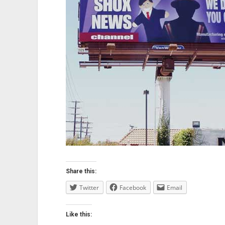
Share this:
Twitter
Facebook
Email
Like this: