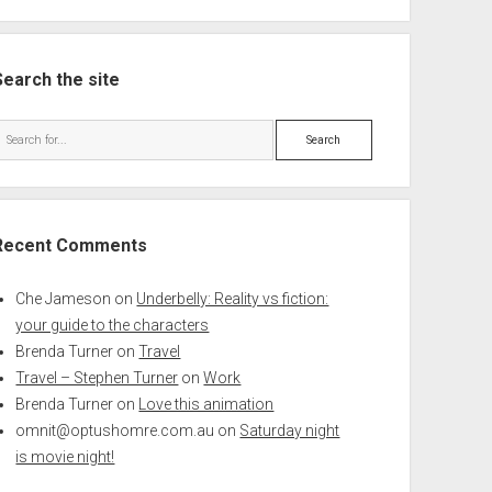
Search the site
Search
Recent Comments
Che Jameson
on
Underbelly: Reality vs fiction:
your guide to the characters
Brenda Turner
on
Travel
Travel – Stephen Turner
on
Work
Brenda Turner
on
Love this animation
omnit@optushomre.com.au
on
Saturday night
is movie night!