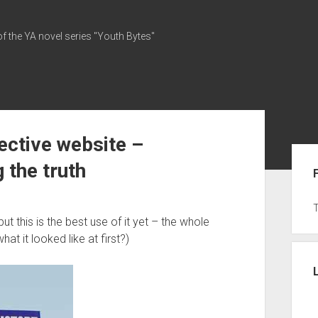
of the YA novel series "Youth Bytes"
ective website –
Sid
g the truth
ut this is the best use of it yet – the whole
t it looked like at first?)