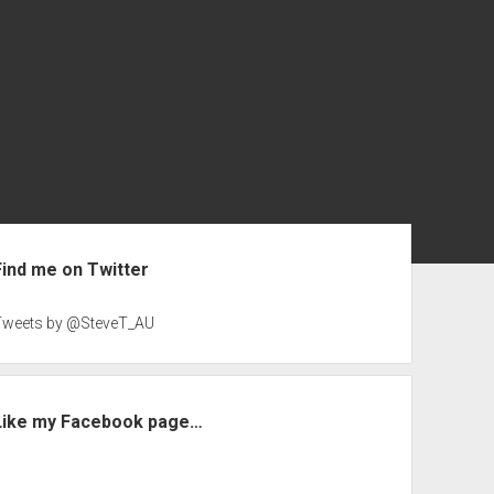
ebar
Find me on Twitter
Tweets by @SteveT_AU
Like my Facebook page…