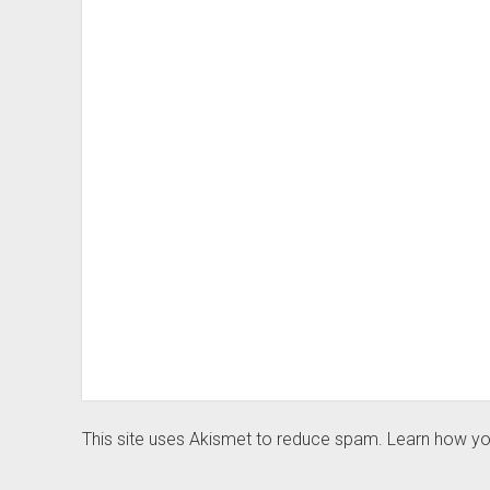
This site uses Akismet to reduce spam.
Learn how yo