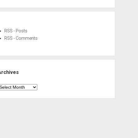
RSS - Posts
RSS - Comments
Archives
rchives