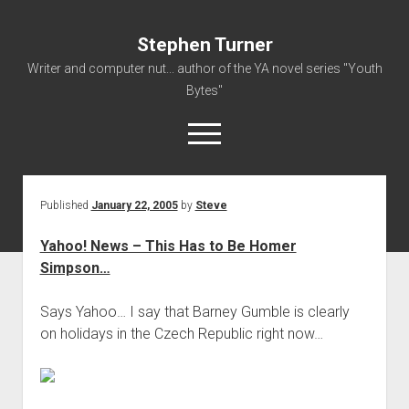
Stephen Turner
Writer and computer nut... author of the YA novel series "Youth
Bytes"
open
menu
Published
January 22, 2005
by
Steve
About
Contact
Yahoo! News – This Has to Be Homer
Simpson…
Non-Fiction Writing
Resume
Says Yahoo… I say that Barney Gumble is clearly
on holidays in the Czech Republic right now…