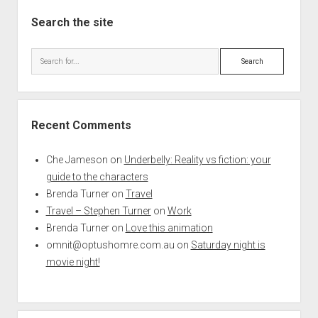
Search the site
Search
Recent Comments
Che Jameson
on
Underbelly: Reality vs fiction: your
guide to the characters
Brenda Turner
on
Travel
Travel – Stephen Turner
on
Work
Brenda Turner
on
Love this animation
omnit@optushomre.com.au
on
Saturday night is
movie night!