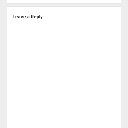
Leave a Reply