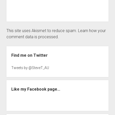
This site uses Akismet to reduce spam.
Learn how your
comment data is processed.
Sidebar
Find me on Twitter
Tweets by @SteveT_AU
Like my Facebook page…