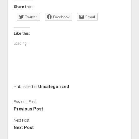
Share this:
Twitter
Facebook
Email
Like this:
Loading...
Published in
Uncategorized
Previous Post
Previous Post
Next Post
Next Post