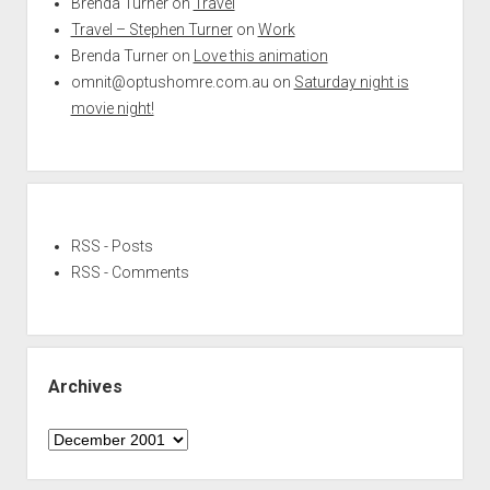
Brenda Turner
on
Travel
Travel – Stephen Turner
on
Work
Brenda Turner
on
Love this animation
omnit@optushomre.com.au
on
Saturday night is
movie night!
RSS - Posts
RSS - Comments
Archives
Archives