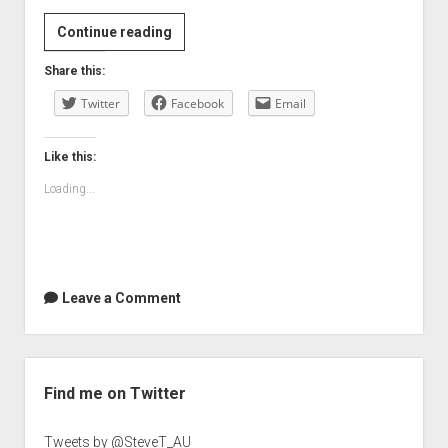
Continue reading
Share this:
Twitter
Facebook
Email
Like this:
Loading...
Leave a Comment
Sidebar
Find me on Twitter
Tweets by @SteveT_AU