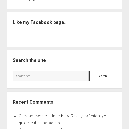
Like my Facebook page…
Search the site
Search
Recent Comments
Che Jameson
on
Underbelly: Reality vs fiction: your
guide to the characters