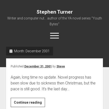
Stephen Turner
Writer and computer nut... author of the YA novel series "Youth
Bytes"
open
menu
Month:
December 2001
About
Contact
Published
December 31, 2001
by
Steve
Non-Fiction Writing
Again, long time no update. Novel progress has
Resume
been slow due to sickness then Christmas, but the
pace is still good. It’s the last day…
Continue reading