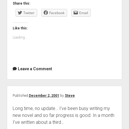
Share this:
Twitter
Facebook
Email
Like this:
Loading...
Leave a Comment
Published
December 2, 2001
by
Steve
Long time, no update… I’ve been busy writing my
new novel and so far progress is good. In a month
I’ve written about a third…