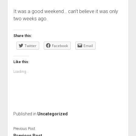
It was a good weekend… can’t believe it was only
two weeks ago.
Share this:
Twitter
Facebook
Email
Like this:
Loading...
Published in
Uncategorized
Previous Post
Previous Post