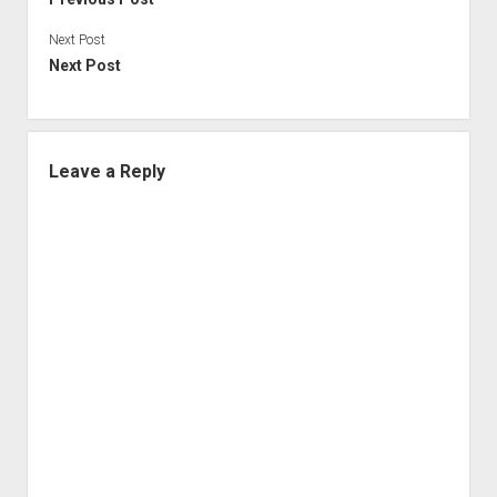
Next Post
Next Post
Leave a Reply