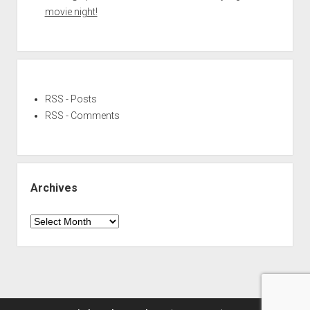
movie night!
RSS - Posts
RSS - Comments
Archives
Archives