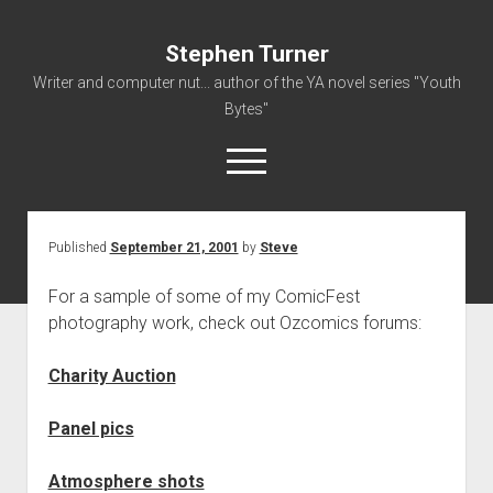
Stephen Turner
Writer and computer nut... author of the YA novel series "Youth
Bytes"
open
menu
Published
September 21, 2001
by
Steve
About
Contact
For a sample of some of my ComicFest
photography work, check out Ozcomics forums:
Non-Fiction Writing
Resume
Charity Auction
Panel pics
Atmosphere shots