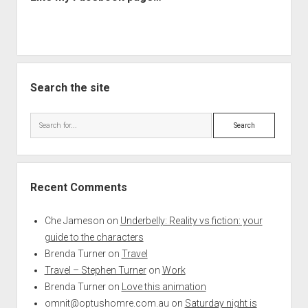
Search the site
Search
Recent Comments
Che Jameson
on
Underbelly: Reality vs fiction: your
guide to the characters
Brenda Turner
on
Travel
Travel – Stephen Turner
on
Work
Brenda Turner
on
Love this animation
omnit@optushomre.com.au
on
Saturday night is