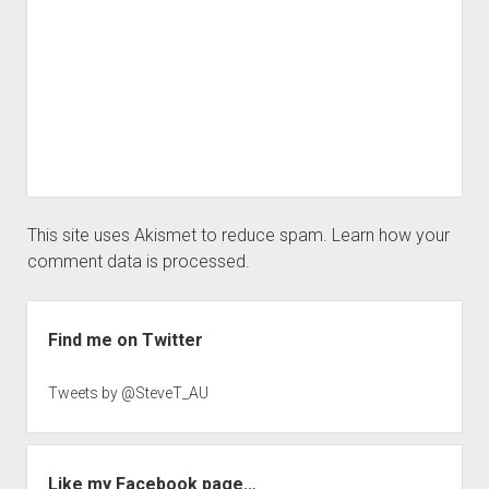
This site uses Akismet to reduce spam.
Learn how your
comment data is processed.
Sidebar
Find me on Twitter
Tweets by @SteveT_AU
Like my Facebook page…