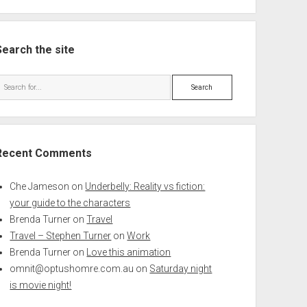
Search the site
Search
Recent Comments
Che Jameson
on
Underbelly: Reality vs fiction:
your guide to the characters
Brenda Turner
on
Travel
Travel – Stephen Turner
on
Work
Brenda Turner
on
Love this animation
omnit@optushomre.com.au
on
Saturday night
is movie night!