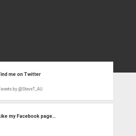
ebar
Find me on Twitter
Tweets by @SteveT_AU
Like my Facebook page…