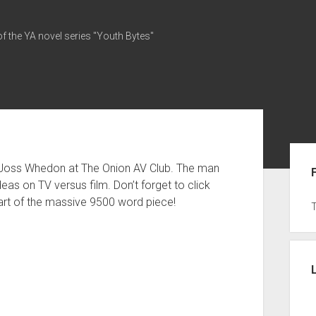
of the YA novel series "Youth Bytes"
Sid
 Joss Whedon at The Onion AV Club. The man
ideas on TV versus film. Don’t forget to click
art of the massive 9500 word piece!