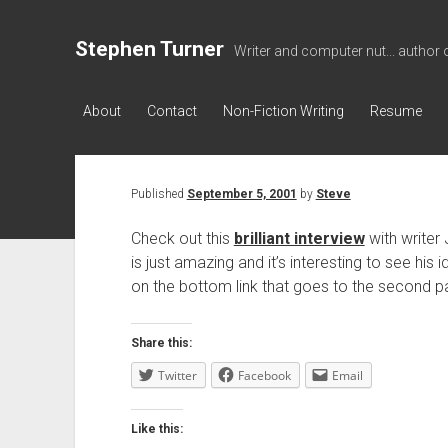
Stephen Turner
Writer and computer nut... author 
About
Contact
Non-Fiction Writing
Resume
Published
September 5, 2001
by
Steve
Check out this
brilliant interview
with writer
is just amazing and it’s interesting to see his 
on the bottom link that goes to the second p
Share this:
Twitter
Facebook
Email
Like this: