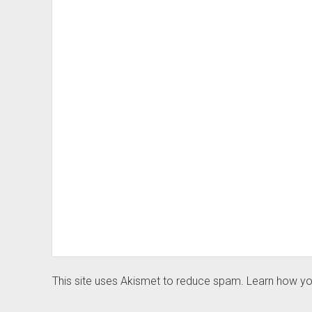
This site uses Akismet to reduce spam.
Learn how yo