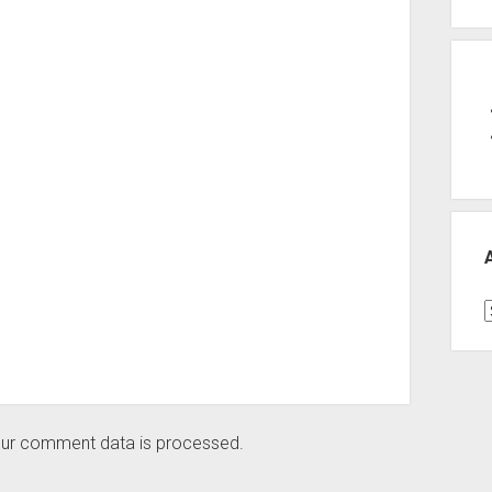
A
ur comment data is processed.