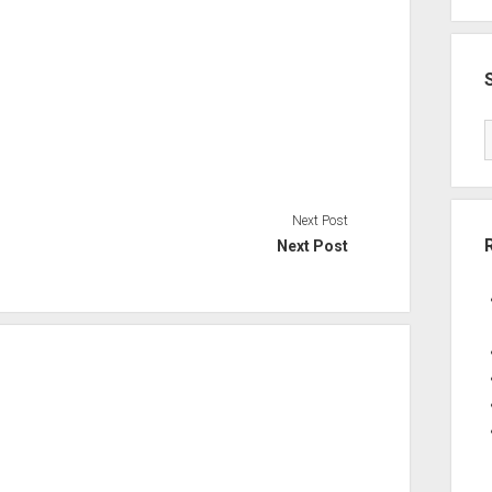
Next Post
Next Post