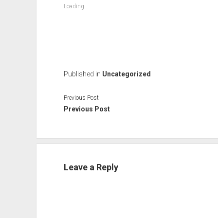
Loading...
Published in
Uncategorized
Previous Post
Previous Post
Leave a Reply