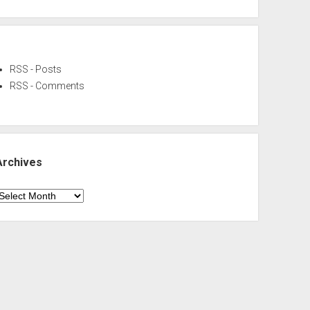
RSS - Posts
RSS - Comments
Archives
rchives