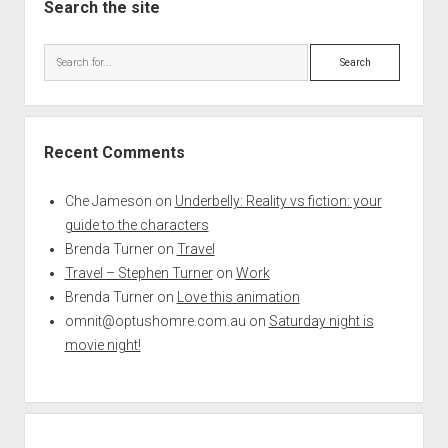
Search the site
Search
Recent Comments
Che Jameson
on
Underbelly: Reality vs fiction: your
guide to the characters
Brenda Turner
on
Travel
Travel – Stephen Turner
on
Work
Brenda Turner
on
Love this animation
omnit@optushomre.com.au
on
Saturday night is
movie night!