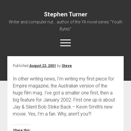
Stephen Turner
Writer and computer nut... author of the YA novel series "Youth
Bytes"
open
menu
Published
August 22, 2001
by
Steve
About
Contact
In other writing news, I’m writing my first piece for
Empire magazine, the Australian version of the
Non-Fiction Writing
huge film mag. I’ve got a smaller one first, then a
Resume
big feature for January 2002. First one up is about
Jay & Silent Bob Strike Back – Kevin Smith’s new
movie. Yes, I’m a fan. Why, aren’t you?!
Share this: