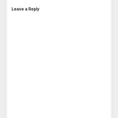
Leave a Reply