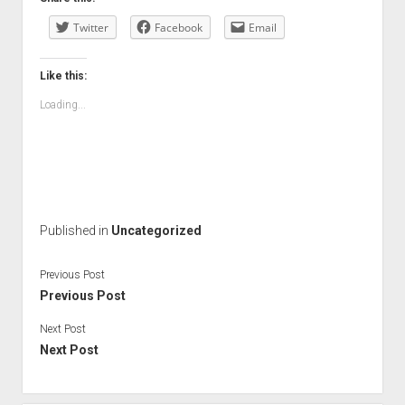
Twitter
Facebook
Email
Like this:
Loading...
Published in
Uncategorized
Previous Post
Previous Post
Next Post
Next Post