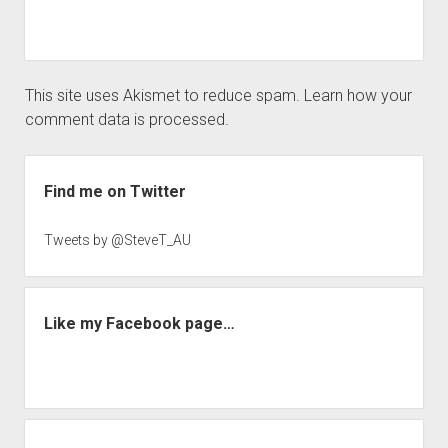
This site uses Akismet to reduce spam.
Learn how your
comment data is processed.
Sidebar
Find me on Twitter
Tweets by @SteveT_AU
Like my Facebook page…