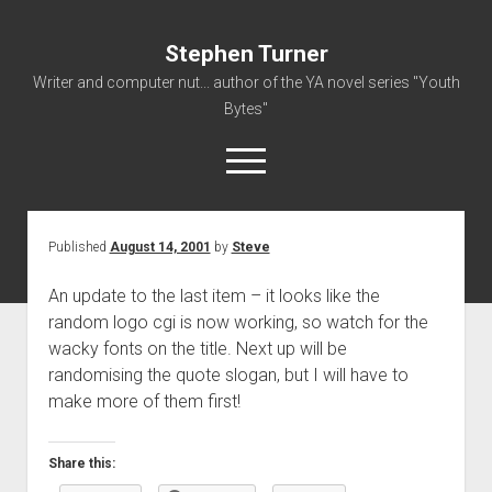
Stephen Turner
Writer and computer nut... author of the YA novel series "Youth
Bytes"
open
menu
Published
August 14, 2001
by
Steve
About
Contact
An update to the last item – it looks like the
random logo cgi is now working, so watch for the
Non-Fiction Writing
wacky fonts on the title. Next up will be
Resume
randomising the quote slogan, but I will have to
make more of them first!
Share this: