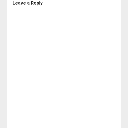
Leave a Reply