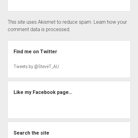
This site uses Akismet to reduce spam.
Learn how your
comment data is processed.
Sidebar
Find me on Twitter
Tweets by @SteveT_AU
Like my Facebook page…
Search the site