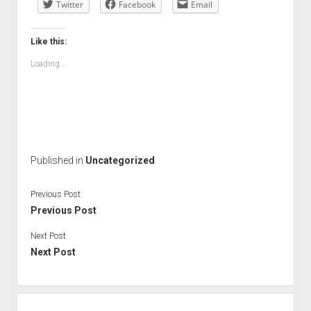
Twitter
Facebook
Email
Like this:
Loading...
Published in
Uncategorized
Previous Post
Previous Post
Next Post
Next Post