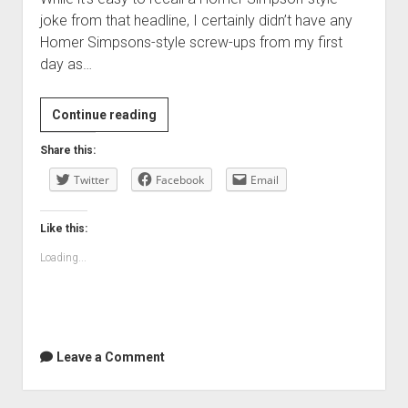
joke from that headline, I certainly didn’t have any
Homer Simpsons-style screw-ups from my first
day as…
It’s
Continue reading
my
Share this:
first
Twitter
day
Facebook
Email
…
Like this:
Loading...
Leave a Comment