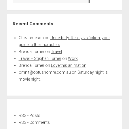
Recent Comments
Che Jameson
on
Underbelly: Reality vs fiction: your
guide to the characters
Brenda Turner
on
Travel
Travel – Stephen Turner
on
Work
Brenda Turner
on
Love this animation
omnit@optushomre.com.au
on
Saturday night is
movie night!
RSS - Posts
RSS - Comments