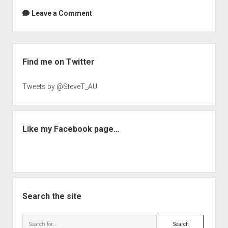
Leave a Comment
Sidebar
Find me on Twitter
Tweets by @SteveT_AU
Like my Facebook page…
Search the site
Search