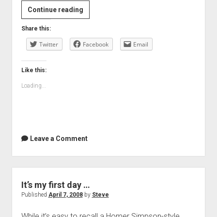
Reports
Continue reading
of
Share this:
its
Twitter
death
Facebook
Email
were…
Like this:
Loading...
Leave a Comment
It’s my first day …
Published
April 7, 2008
by
Steve
While it’s easy to recall a Homer Simpson-style