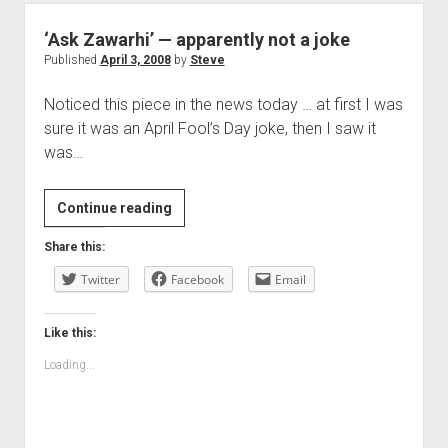
‘Ask Zawarhi’ — apparently not a joke
Published
April 3, 2008
by
Steve
Noticed this piece in the news today … at first I was
sure it was an April Fool’s Day joke, then I saw it
was…
‘Ask
Continue reading
Zawarhi’
Share this:
—
Twitter
apparently
Facebook
Email
not
a
Like this:
joke
Loading...