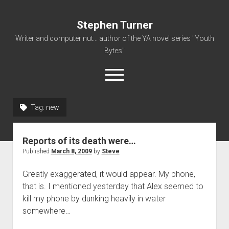
Stephen Turner
Writer and computer nut... author of the YA novel series "Youth
Bytes"
open
menu
Tag:
new
About
Contact
Reports of its death were…
Non-Fiction Writing
Published
March 8, 2009
by
Steve
Resume
Greatly exaggerated, it would appear. My phone,
that is. I mentioned yesterday that Alex seemed to
kill my phone by dunking heavily in water
somewhere…