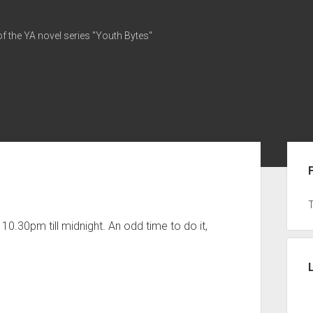
of the YA novel series "Youth Bytes"
Sid
0.30pm till midnight. An odd time to do it,