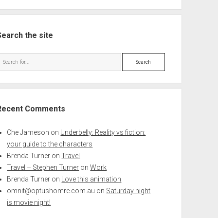
Search the site
Search
Recent Comments
Che Jameson
on
Underbelly: Reality vs fiction:
your guide to the characters
Brenda Turner
on
Travel
Travel – Stephen Turner
on
Work
Brenda Turner
on
Love this animation
omnit@optushomre.com.au
on
Saturday night
is movie night!