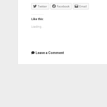
Twitter
Facebook
Email
Like this:
Loading...
Leave a Comment