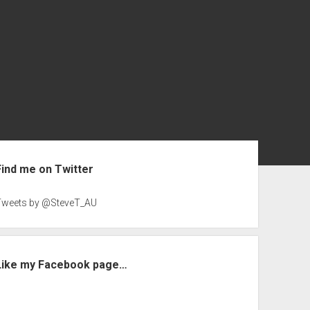
ebar
Find me on Twitter
Tweets by @SteveT_AU
Like my Facebook page…