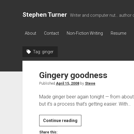
Stephen Turner
Writer and computer nut... author 
About
Contact
Non-Fiction Writing
Resume
Tag:
ginger
Gingery goodness
Published
April 15, 2008
by
Steve
Made ginger beer again tonight — from about 1
but it’s a process that’s getting easier. With…
Gingery
Continue reading
goodness
Share this: