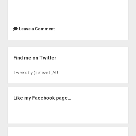
Crabapple
|
TPMMuckraker
Leave a Comment
Sidebar
Find me on Twitter
Tweets by @SteveT_AU
Like my Facebook page…