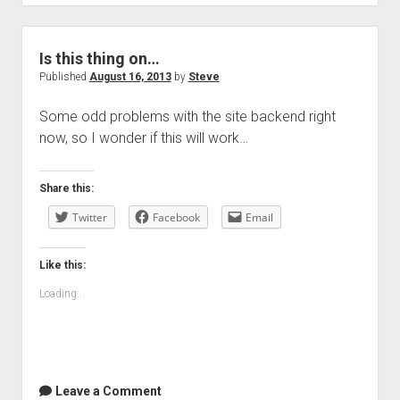
Is this thing on…
Published
August 16, 2013
by
Steve
Some odd problems with the site backend right
now, so I wonder if this will work…
Share this:
Twitter
Facebook
Email
Like this:
Loading...
Leave a Comment