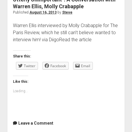
Warren Ellis, Molly Crabapple
Published
August 16, 2013
by
Steve
Warren Ellis interviewed by Molly Crabapple for The
Paris Review, which he still can’t believe wanted to
interview him! via DiigoRead the article
Share this:
Twitter
Facebook
Email
Like this:
Loading...
Leave a Comment