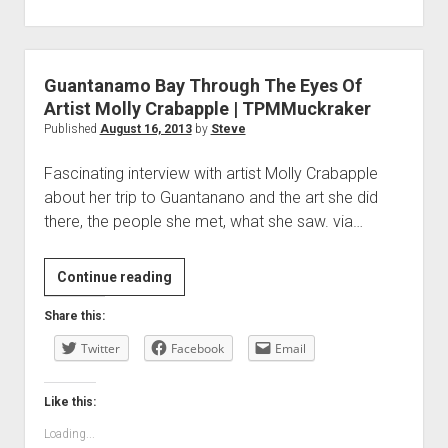
Guantanamo Bay Through The Eyes Of
Artist Molly Crabapple | TPMMuckraker
Published
August 16, 2013
by
Steve
Fascinating interview with artist Molly Crabapple
about her trip to Guantanano and the art she did
there, the people she met, what she saw. via…
Guantanamo
Continue reading
Bay
Share this:
Through
Twitter
The
Facebook
Email
Eyes
Of
Like this:
Artist
Loading...
Molly