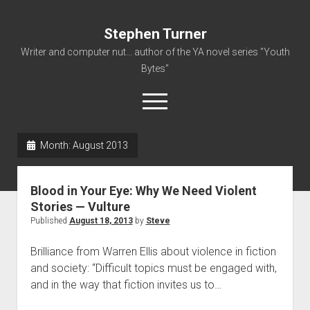
Stephen Turner
Writer and computer nut... author of the YA novel series "Youth
Bytes"
open
menu
Month:
August 2013
About
Contact
Blood in Your Eye: Why We Need Violent
Non-Fiction Writing
Stories — Vulture
Published
August 18, 2013
by
Steve
Resume
Brilliance from Warren Ellis about violence in fiction
and society: “Difficult topics must be engaged with,
and in the way that fiction invites us to…