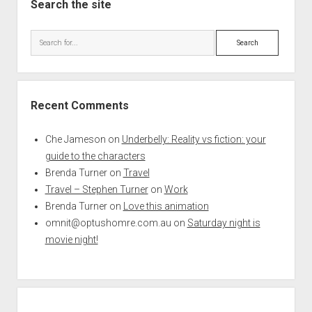
Search the site
Search
Recent Comments
Che Jameson
on
Underbelly: Reality vs fiction: your
guide to the characters
Brenda Turner
on
Travel
Travel – Stephen Turner
on
Work
Brenda Turner
on
Love this animation
omnit@optushomre.com.au
on
Saturday night is
movie night!