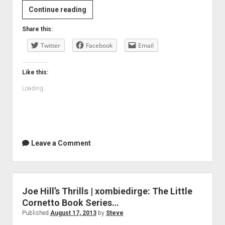
Blood
Continue reading
in
Share this:
Your
Twitter
Eye:
Facebook
Email
Why
We
Like this:
Need
Loading...
Violent
Stories
—
Vulture
Leave a Comment
Joe Hill’s Thrills | xombiedirge: The Little
Cornetto Book Series…
Published
August 17, 2013
by
Steve