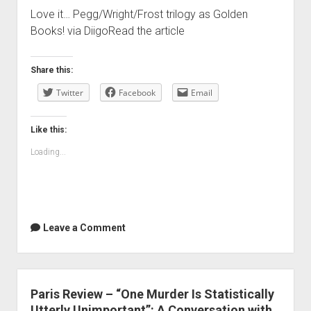
Love it… Pegg/Wright/Frost trilogy as Golden
Books! via DiigoRead the article
Share this:
Twitter
Facebook
Email
Like this:
Loading...
Leave a Comment
Paris Review – “One Murder Is Statistically
Utterly Unimportant”: A Conversation with