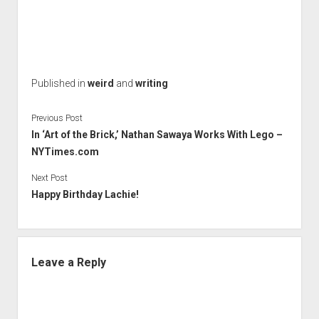
Published in
weird
and
writing
Previous Post
In ‘Art of the Brick,’ Nathan Sawaya Works With Lego –
NYTimes.com
Next Post
Happy Birthday Lachie!
Leave a Reply