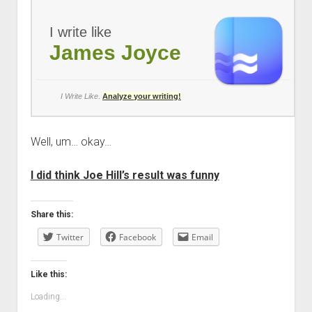
I write like
James Joyce
I Write Like
.
Analyze your writing!
Well, um… okay…
I did think Joe Hill’s result was funny
Share this:
Twitter
Facebook
Email
Like this:
Loading...