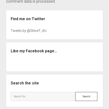
comment data is processed.
Sidebar
Find me on Twitter
Tweets by @SteveT_AU
Like my Facebook page…
Search the site
Search