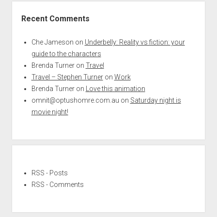
Recent Comments
Che Jameson
on
Underbelly: Reality vs fiction: your
guide to the characters
Brenda Turner
on
Travel
Travel – Stephen Turner
on
Work
Brenda Turner
on
Love this animation
omnit@optushomre.com.au
on
Saturday night is
movie night!
RSS - Posts
RSS - Comments