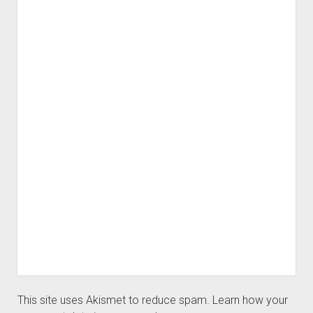
This site uses Akismet to reduce spam.
Learn how your