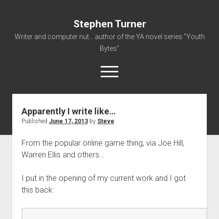
Stephen Turner
Writer and computer nut... author of the YA novel series "Youth
Bytes"
open
menu
Apparently I write like…
About
Published
June 17, 2013
by
Steve
Contact
From the popular online game thing, via Joe Hill,
Non-Fiction Writing
Warren Ellis and others…
Resume
I put in the opening of my current work and I got
this back: