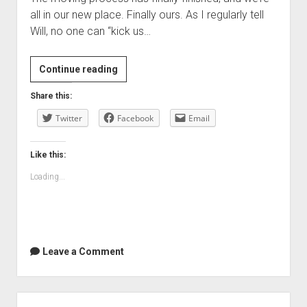
all in our new place. Finally ours. As I regularly tell
Will, no one can “kick us…
We’re
Continue reading
all
Share this:
moved
Twitter
in
Facebook
Email
now…
Like this:
Loading...
Leave a Comment