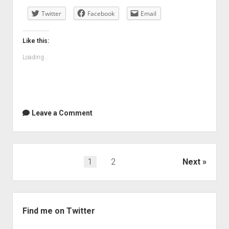
to
Twitter
write
Facebook
Email
more
Like this:
Loading...
Leave a Comment
Posts
1
2
Next
navigation
Sidebar
Find me on Twitter