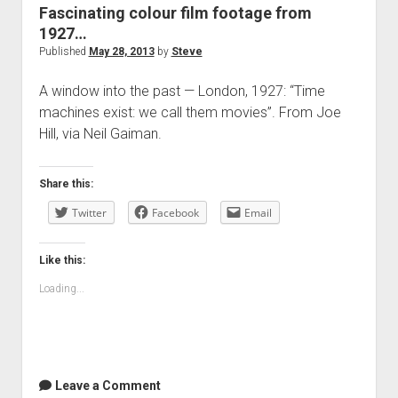
Fascinating colour film footage from
1927…
Published
May 28, 2013
by
Steve
A window into the past — London, 1927: “Time
machines exist: we call them movies”. From Joe
Hill, via Neil Gaiman.
Share this:
Twitter
Facebook
Email
Like this:
Loading...
Leave a Comment