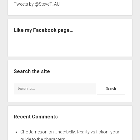
Tweets by @SteveT_AU
Like my Facebook page…
Search the site
Search
Recent Comments
Che Jameson
on
Underbelly: Reality vs fiction: your
guide to the characters