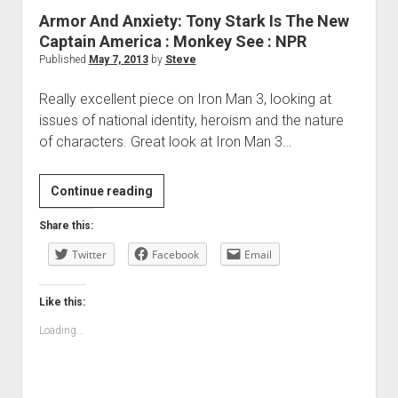
Armor And Anxiety: Tony Stark Is The New
Captain America : Monkey See : NPR
Published
May 7, 2013
by
Steve
Really excellent piece on Iron Man 3, looking at
issues of national identity, heroism and the nature
of characters. Great look at Iron Man 3…
Armor
Continue reading
And
Share this:
Anxiety:
Twitter
Tony
Facebook
Email
Stark
Is
Like this:
The
Loading...
New
Captain
America