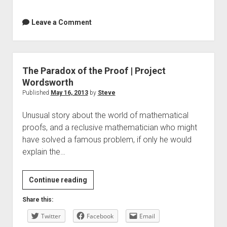
Leave a Comment
The Paradox of the Proof | Project
Wordsworth
Published
May 16, 2013
by
Steve
Unusual story about the world of mathematical
proofs, and a reclusive mathematician who might
have solved a famous problem, if only he would
explain the…
The
Continue reading
Paradox
Share this:
of
Twitter
the
Facebook
Email