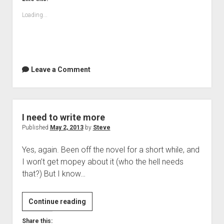
Loading...
Leave a Comment
I need to write more
Published
May 2, 2013
by
Steve
Yes, again. Been off the novel for a short while, and
I won’t get mopey about it (who the hell needs
that?) But I know…
I
Continue reading
need
Share this: