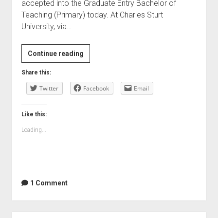
accepted into the Graduate Entry Bachelor of
Teaching (Primary) today. At Charles Sturt
University, via…
A
Continue reading
new
Share this:
beginning?
Twitter
Facebook
Email
Like this:
Loading...
1 Comment