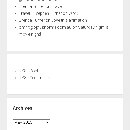
Brenda Turner
on
Travel
Travel – Stephen Turner
on
Work
Brenda Turner
on
Love this animation
omnit@optushomre.com.au
on
Saturday night is
movie night!
RSS - Posts
RSS - Comments
Archives
Archives