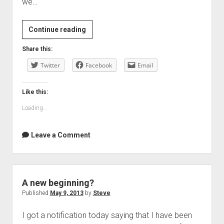
we…
How
Continue reading
the
Share this:
Case
Twitter
for
Facebook
Email
Austerity
Has
Like this:
Crumbled
Loading...
by
Paul
Leave a Comment
Krugman
|
The
New
A new beginning?
York
Published
May 9, 2013
by
Steve
Review
of
I got a notification today saying that I have been
Books