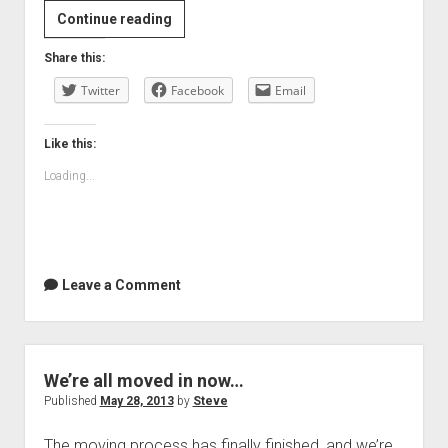
BBC
Continue reading
News
Share this:
–
Twitter
What
Facebook
Email
can
we
Like this:
learn
Loading...
from
children’s
writing?
Leave a Comment
We’re all moved in now…
Published
May 28, 2013
by
Steve
The moving process has finally finished, and we’re