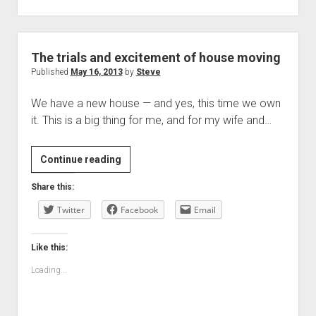
The trials and excitement of house moving
Published
May 16, 2013
by
Steve
We have a new house — and yes, this time we own
it. This is a big thing for me, and for my wife and…
The
Continue reading
trials
Share this:
and
Twitter
excitement
Facebook
Email
of
house
Like this:
moving
Loading...