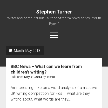
Stephen Turner
Writer and computer nut... author of the YA novel series "Youth
Bytes"
open
menu
Month:
May 2013
About
Contact
BBC News – What can we learn from
Non-Fiction Writing
children’s writing?
Published
May 31, 2013
by
Steve
Resume
An interesting take on a word analysis of a massive
UK writing competition for kids — what are they
writing about, what words are they…