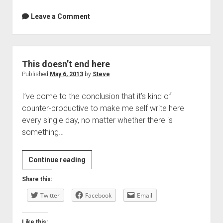
:
Monkey
Leave a Comment
See
:
NPR
This doesn’t end here
Published
May 6, 2013
by
Steve
I’ve come to the conclusion that it’s kind of
counter-productive to make me self write here
every single day, no matter whether there is
something…
This
Continue reading
doesn’t
Share this:
end
Twitter
here
Facebook
Email
Like this: