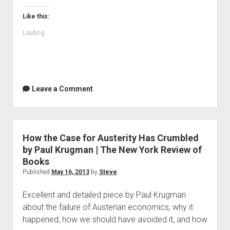
Proof
|
Like this:
Project
Loading...
Wordsworth
Leave a Comment
How the Case for Austerity Has Crumbled
by Paul Krugman | The New York Review of
Books
Published
May 16, 2013
by
Steve
Excellent and detailed piece by Paul Krugman
about the failure of Austerian economics, why it
happened, how we should have avoided it, and how