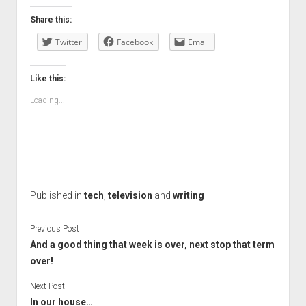
Share this:
Twitter
Facebook
Email
Like this:
Loading...
Published in
tech
,
television
and
writing
Previous Post
And a good thing that week is over, next stop that term
over!
Next Post
In our house…