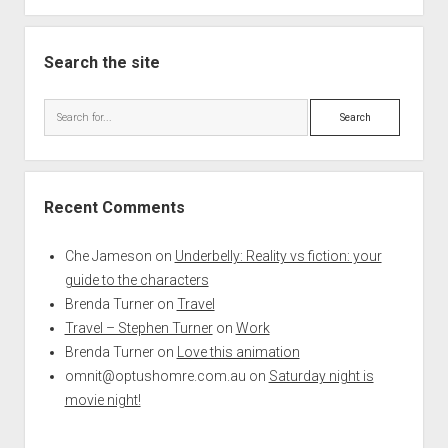
Search the site
Search
Recent Comments
Che Jameson
on
Underbelly: Reality vs fiction: your
guide to the characters
Brenda Turner
on
Travel
Travel – Stephen Turner
on
Work
Brenda Turner
on
Love this animation
omnit@optushomre.com.au
on
Saturday night is
movie night!