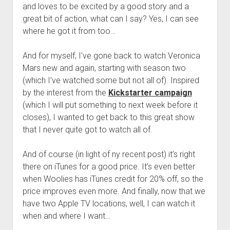
and loves to be excited by a good story and a
great bit of action, what can I say? Yes, I can see
where he got it from too…
And for myself, I’ve gone back to watch Veronica
Mars new and again, starting with season two
(which I’ve watched some but not all of). Inspired
by the interest from the
Kickstarter campaign
(which I will put something to next week before it
closes), I wanted to get back to this great show
that I never quite got to watch all of.
And of course (in light of ny recent post) it’s right
there on iTunes for a good price. It’s even better
when Woolies has iTunes credit for 20% off, so the
price improves even more. And finally, now that we
have two Apple TV locations, well, I can watch it
when and where I want…