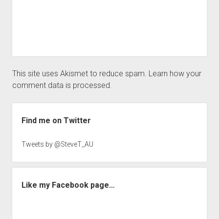
This site uses Akismet to reduce spam.
Learn how your
comment data is processed.
Sidebar
Find me on Twitter
Tweets by @SteveT_AU
Like my Facebook page…