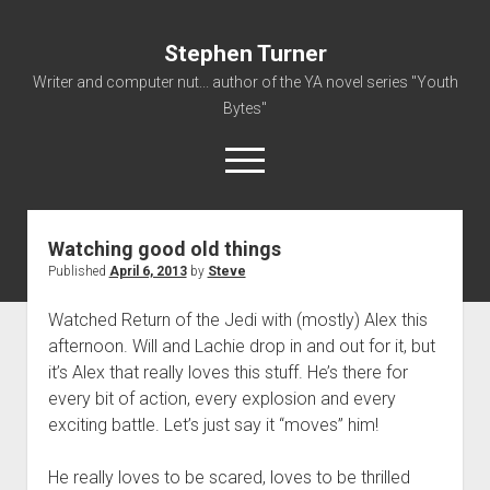
Stephen Turner
Writer and computer nut... author of the YA novel series "Youth
Bytes"
open
menu
Watching good old things
About
Published
April 6, 2013
by
Steve
Contact
Watched Return of the Jedi with (mostly) Alex this
Non-Fiction Writing
afternoon. Will and Lachie drop in and out for it, but
Resume
it’s Alex that really loves this stuff. He’s there for
every bit of action, every explosion and every
exciting battle. Let’s just say it “moves” him!
He really loves to be scared, loves to be thrilled