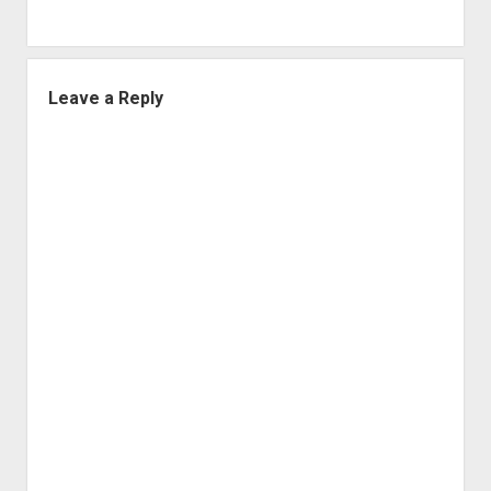
Leave a Reply