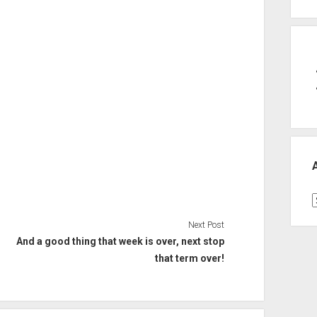
A
Next Post
And a good thing that week is over, next stop
that term over!