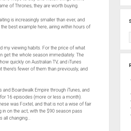
Game of Thrones, they are worth buying.
ng is increasingly smaller than ever, and
he best example here, airing within hours of
d my viewing habits. For the price of what
an get the whole season immediately. The
 show quickly on Australian TV, and iTunes
t there’s fewer of them than previously, and
es and Boardwalk Empire through iTunes, and
 for 16 episodes (more or less a month).
hese was Foxtel, and that is not a wise of fair
g in on the act, with the $90 season pass
’s all changing…