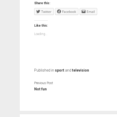
Share this:
Twitter
Facebook
Email
Like this:
Loading...
Published in
sport
and
television
Previous Post
Not fun