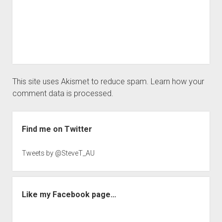
This site uses Akismet to reduce spam.
Learn how your
comment data is processed.
Sidebar
Find me on Twitter
Tweets by @SteveT_AU
Like my Facebook page…