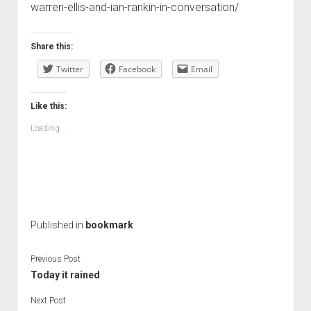
warren-ellis-and-ian-rankin-in-conversation/
Share this:
Twitter
Facebook
Email
Like this:
Loading...
Published in
bookmark
Previous Post
Today it rained
Next Post