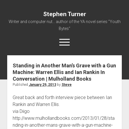
Stephen Turner
Writer and computer nut... author of the YA novel series "Youth
Bytes"
open
menu
Standing in Another Man’s Grave with a Gun
About
Machine: Warren Ellis and Ian Rankin In
Contact
Conversation | Mulholland Books
Non-Fiction Writing
Published
January 29, 2013
by
Steve
Resume
Great back and forth interview piece between Ian
Rankin and Warren Ellis.
via Diigo
http://www.mulhollandbooks.com/2013/01/28/sta
nding-in-another-mans-grave-with-a-gun-machine-