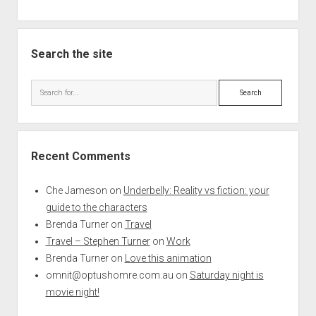
Search the site
Search
Recent Comments
Che Jameson
on
Underbelly: Reality vs fiction: your
guide to the characters
Brenda Turner
on
Travel
Travel – Stephen Turner
on
Work
Brenda Turner
on
Love this animation
omnit@optushomre.com.au
on
Saturday night is
movie night!