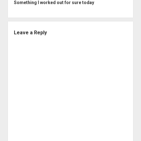
Something I worked out for sure today
Leave a Reply