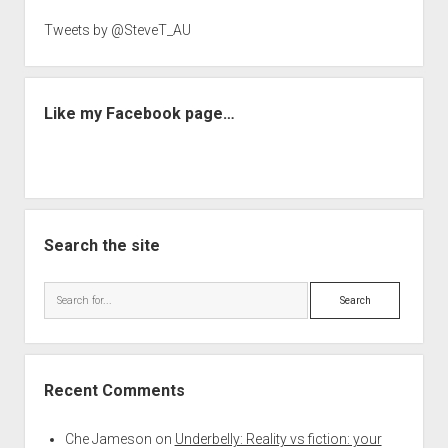
Tweets by @SteveT_AU
Like my Facebook page…
Search the site
Search
Recent Comments
Che Jameson
on
Underbelly: Reality vs fiction: your