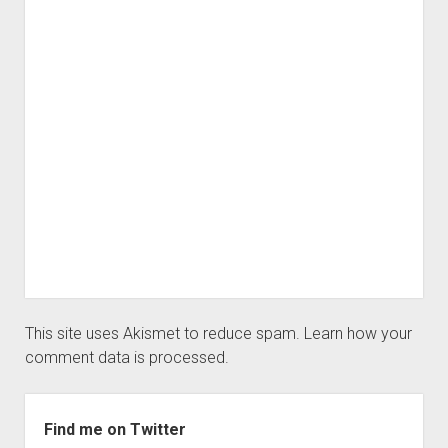
This site uses Akismet to reduce spam.
Learn how your
comment data is processed.
Sidebar
Find me on Twitter