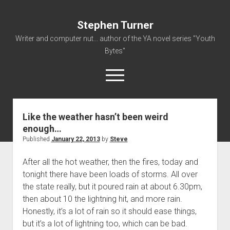
Stephen Turner
Writer and computer nut... author of the YA novel series "Youth
Bytes"
open
menu
Like the weather hasn’t been weird
About
enough…
Contact
Published
January 22, 2013
by
Steve
Non-Fiction Writing
After all the hot weather, then the fires, today and
Resume
tonight there have been loads of storms. All over
the state really, but it poured rain at about 6.30pm,
then about 10 the lightning hit, and more rain.
Honestly, it’s a lot of rain so it should ease things,
but it’s a lot of lightning too, which can be bad.