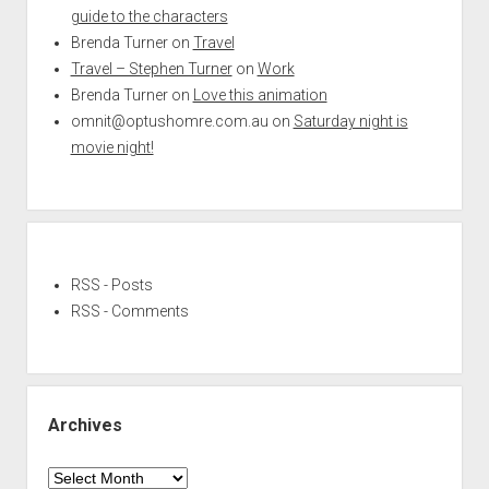
guide to the characters
Brenda Turner
on
Travel
Travel – Stephen Turner
on
Work
Brenda Turner
on
Love this animation
omnit@optushomre.com.au
on
Saturday night is
movie night!
RSS - Posts
RSS - Comments
Archives
Archives