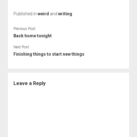
Published in
weird
and
writing
Previous Post
Back home tonight
Next Post
Finishing things to start new things
Leave a Reply