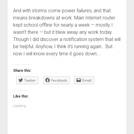
And with storms come power failures, and that
means breakdowns at work. Main Internet router
kept school offline for nearly a week — mostly I
wasn’t there — but it blew away any work today.
Though I did discover a notification system that will
be helpful. Anyhow, I think it’s running again… But
now I will know every time it goes down…
Share this:
Twitter
Facebook
Email
Like this:
Loading...