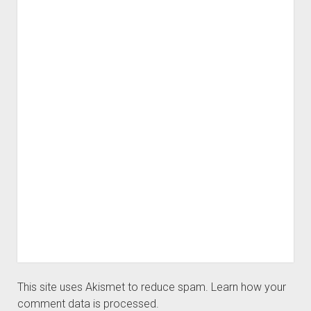
This site uses Akismet to reduce spam.
Learn how your
comment data is processed.