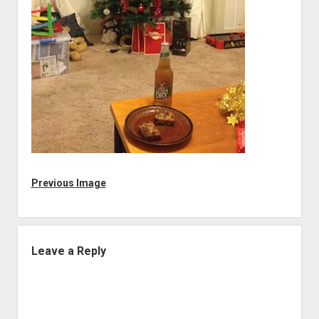
Previous Image
Leave a Reply