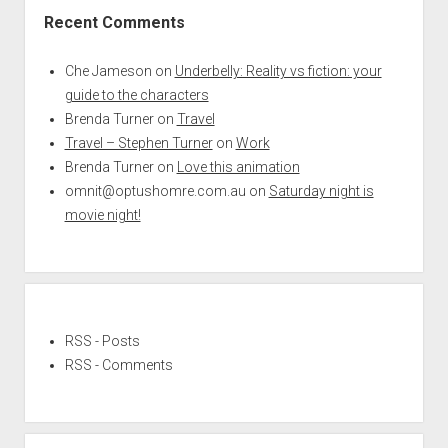
Recent Comments
Che Jameson
on
Underbelly: Reality vs fiction: your
guide to the characters
Brenda Turner
on
Travel
Travel – Stephen Turner
on
Work
Brenda Turner
on
Love this animation
omnit@optushomre.com.au
on
Saturday night is
movie night!
RSS - Posts
RSS - Comments