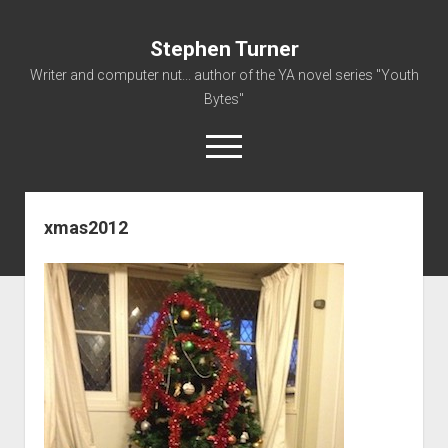
Stephen Turner
Writer and computer nut... author of the YA novel series "Youth
Bytes"
open
menu
xmas2012
About
Contact
Non-Fiction Writing
Resume