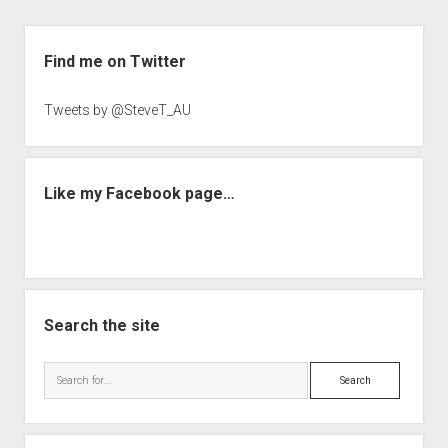
Sidebar
Find me on Twitter
Tweets by @SteveT_AU
Like my Facebook page…
Search the site
Search