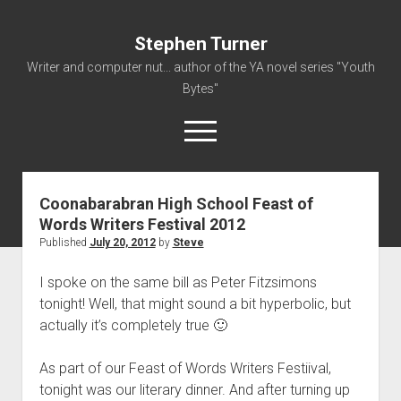
Stephen Turner
Writer and computer nut... author of the YA novel series "Youth
Bytes"
open
menu
Coonabarabran High School Feast of
About
Words Writers Festival 2012
Contact
Published
July 20, 2012
by
Steve
Non-Fiction Writing
I spoke on the same bill as Peter Fitzsimons
Resume
tonight! Well, that might sound a bit hyperbolic, but
actually it’s completely true 🙂
As part of our Feast of Words Writers Festiival,
tonight was our literary dinner. And after turning up