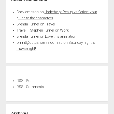
Che Jameson
on
Underbelly: Reality vs fiction: your
guide to the characters
Brenda Turner
on
Travel
Travel – Stephen Turner
on
Work
Brenda Turner
on
Love this animation
omnit@optushomre.com.au
on
Saturday night is
movie night!
RSS - Posts
RSS - Comments
Archives