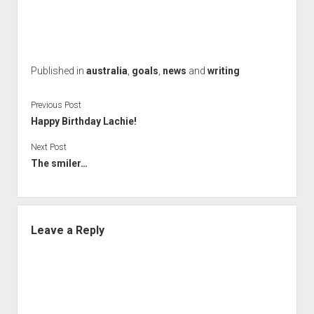
Published in
australia
,
goals
,
news
and
writing
Previous Post
Happy Birthday Lachie!
Next Post
The smiler…
Leave a Reply