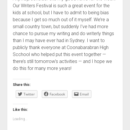
Our Writers Festival is such a great event for the
kids at school, but I have to admit to being bias
because I get so much out of it myself. We’re a
small country town, but suddenly I’ve had more
chance to pursue my writing and do writerly things
than I may have ever had in Sydney. I want to
publicly thank everyone at Coonabarabran High
Scchool who helped put this event together —
there’s still tomorrow’s activities — and I hope we
do this for many more years!
Share this:
Twitter
Facebook
Email
Like this:
Loading...