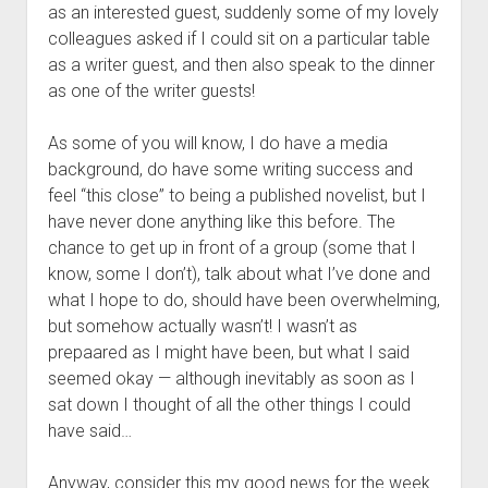
as an interested guest, suddenly some of my lovely
colleagues asked if I could sit on a particular table
as a writer guest, and then also speak to the dinner
as one of the writer guests!
As some of you will know, I do have a media
background, do have some writing success and
feel “this close” to being a published novelist, but I
have never done anything like this before. The
chance to get up in front of a group (some that I
know, some I don’t), talk about what I’ve done and
what I hope to do, should have been overwhelming,
but somehow actually wasn’t! I wasn’t as
prepaared as I might have been, but what I said
seemed okay — although inevitably as soon as I
sat down I thought of all the other things I could
have said…
Anyway, consider this my good news for the week.