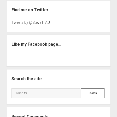
Sidebar
Find me on Twitter
Tweets by @SteveT_AU
Like my Facebook page…
Search the site
Search
Recent Comments