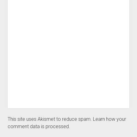
This site uses Akismet to reduce spam.
Learn how your
comment data is processed.