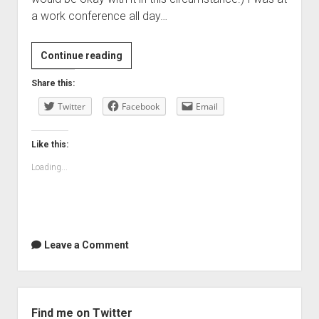
a work conference all day…
RIP
Continue reading
Steve
Share this:
Jobs
Twitter
Facebook
Email
Like this:
Loading...
Leave a Comment
Sidebar
Find me on Twitter