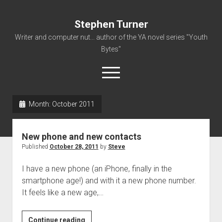
Stephen Turner
Writer and computer nut... author of the YA novel series "Youth
Bytes"
open
menu
Month:
October 2011
About
Contact
New phone and new contacts
Non-Fiction Writing
Published
October 28, 2011
by
Steve
Resume
I have a new phone (an iPhone, finally in the
smartphone age!) and with it a new phone number.
It feels like a new age,…
New
Continue reading