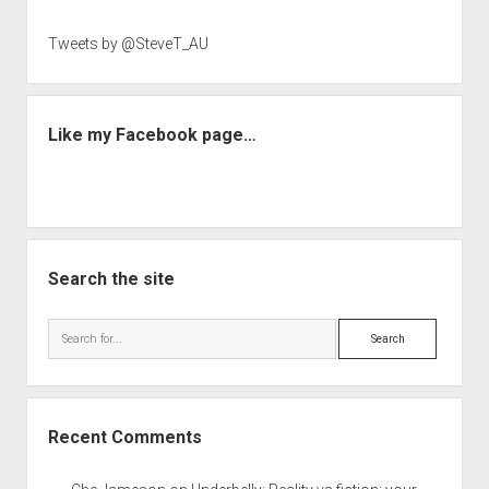
Tweets by @SteveT_AU
Like my Facebook page…
Search the site
Search
Recent Comments