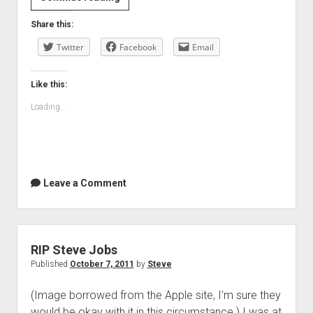
phone
Share this:
and
Twitter
new
Facebook
Email
contacts
Like this:
Loading...
Leave a Comment
RIP Steve Jobs
Published
October 7, 2011
by
Steve
(Image borrowed from the Apple site, I’m sure they
would be okay with it in this circumstance.) I was at