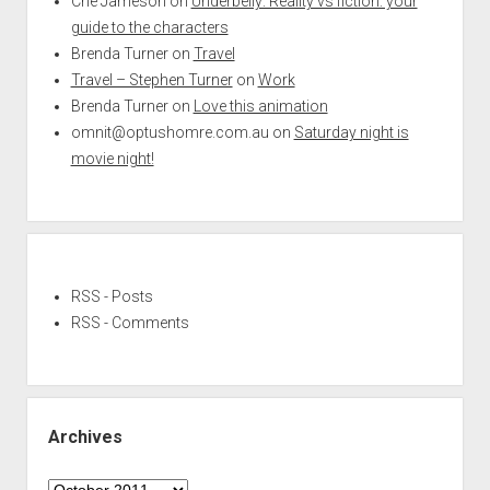
Che Jameson
on
Underbelly: Reality vs fiction: your
guide to the characters
Brenda Turner
on
Travel
Travel – Stephen Turner
on
Work
Brenda Turner
on
Love this animation
omnit@optushomre.com.au
on
Saturday night is
movie night!
RSS - Posts
RSS - Comments
Archives
Archives