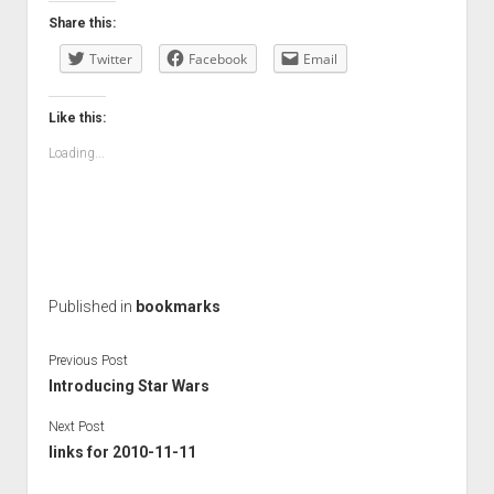
Share this:
Twitter
Facebook
Email
Like this:
Loading...
Published in
bookmarks
Previous Post
Introducing Star Wars
Next Post
links for 2010-11-11