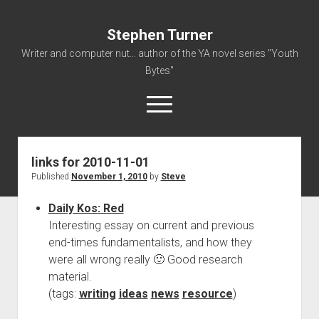
Stephen Turner
Writer and computer nut... author of the YA novel series "Youth
Bytes"
open
menu
links for 2010-11-01
About
Published
November 1, 2010
by
Steve
Contact
Daily Kos: Red
Non-Fiction Writing
Interesting essay on current and previous
Resume
end-times fundamentalists, and how they
were all wrong really 🙂 Good research
material.
(tags:
writing
ideas
news
resource
)