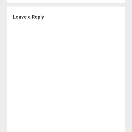
Leave a Reply