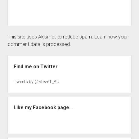
This site uses Akismet to reduce spam.
Learn how your
comment data is processed.
Sidebar
Find me on Twitter
Tweets by @SteveT_AU
Like my Facebook page…