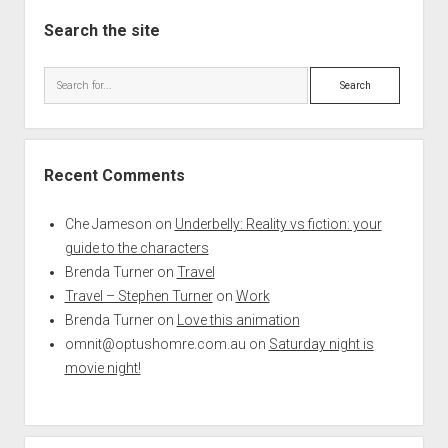
Search the site
Search
Recent Comments
Che Jameson
on
Underbelly: Reality vs fiction: your
guide to the characters
Brenda Turner
on
Travel
Travel – Stephen Turner
on
Work
Brenda Turner
on
Love this animation
omnit@optushomre.com.au
on
Saturday night is
movie night!