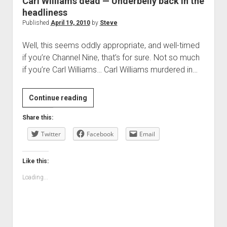
Carl Williams dead — Underbelly back in the
headliness
Published
April 19, 2010
by
Steve
Well, this seems oddly appropriate, and well-timed
if you’re Channel Nine, that’s for sure. Not so much
if you’re Carl Williams… Carl Williams murdered in…
Carl
Continue reading
Williams
Share this:
dead
Twitter
—
Facebook
Email
Underbelly
back
Like this:
in
Loading...
the
headliness