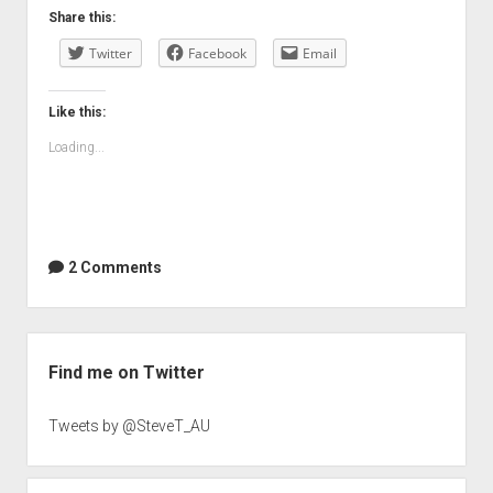
Share this:
Twitter
Facebook
Email
Like this:
Loading...
2 Comments
Sidebar
Find me on Twitter
Tweets by @SteveT_AU