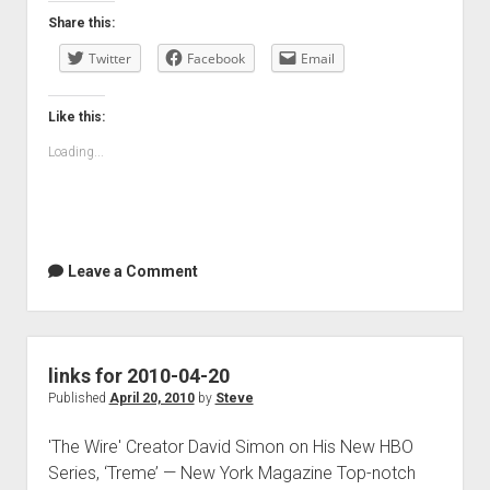
Share this:
Twitter
Facebook
Email
Like this:
Loading...
Leave a Comment
links for 2010-04-20
Published
April 20, 2010
by
Steve
'The Wire' Creator David Simon on His New HBO
Series, ‘Treme’ — New York Magazine Top-notch