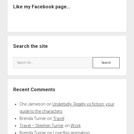
Like my Facebook page…
Search the site
Search
Recent Comments
Che Jameson
on
Underbelly: Reality vs fiction: your
guide to the characters
Brenda Turner
on
Travel
Travel – Stephen Turner
on
Work
Brenda Turner
on
Love this animation