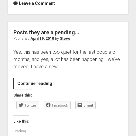
Leave a Comment
Posts they are a pending…
Published
April 19, 2010
by
Steve
Yes, this has been too quiet for the last couple of
months, and yes, a lot has been happening… we’ve
moved, I have a new…
Posts
Continue reading
they
Share this:
are
Twitter
a
Facebook
Email
pending…
Like this:
Loading...