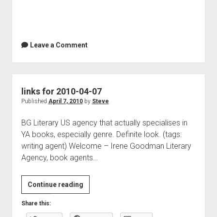
Leave a Comment
links for 2010-04-07
Published
April 7, 2010
by
Steve
BG Literary US agency that actually specialises in
YA books, especially genre. Definite look. (tags:
writing agent) Welcome – Irene Goodman Literary
Agency, book agents…
links
Continue reading
for
Share this:
2010-