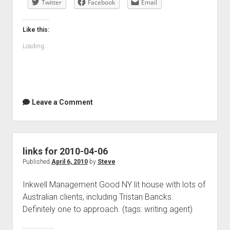
Twitter
04-
Facebook
Email
07
Like this:
Loading...
Leave a Comment
links for 2010-04-06
Published
April 6, 2010
by
Steve
Inkwell Management Good NY lit house with lots of
Australian clients, including Tristan Bancks.
Definitely one to approach. (tags: writing agent)