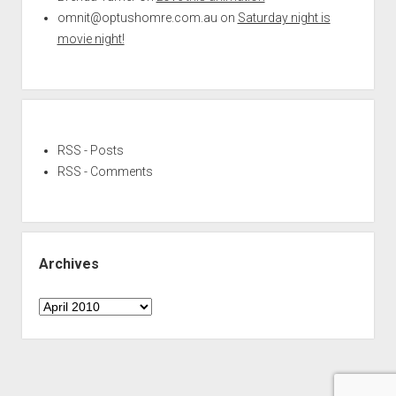
omnit@optushomre.com.au
on
Saturday night is
movie night!
RSS - Posts
RSS - Comments
Archives
Archives