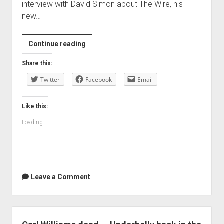
interview with David Simon about The Wire, his
new…
links
Continue reading
for
Share this:
2010-
Twitter
04-
Facebook
Email
20
Like this:
Loading...
Leave a Comment