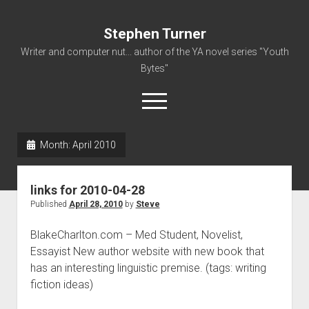
Stephen Turner
Writer and computer nut... author of the YA novel series "Youth
Bytes"
open
menu
Month:
April 2010
About
Contact
links for 2010-04-28
Non-Fiction Writing
Published
April 28, 2010
by
Steve
Resume
BlakeCharlton.com – Med Student, Novelist,
Essayist New author website with new book that
has an interesting linguistic premise. (tags: writing
fiction ideas)