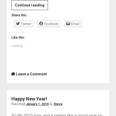
Movie
Continue reading
review:
Share this:
The
Twitter
Princess
Facebook
Email
and
the
Like this:
Frog
Loading...
Leave a Comment
Happy New Year!
Published
January 1, 2010
by
Steve
So it’s 2010 now, and it seems like a good year so