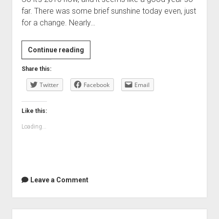
far. There was some brief sunshine today even, just
for a change. Nearly…
Happy
Continue reading
New
Share this:
Year!
Twitter
Facebook
Email
Like this:
Loading...
Leave a Comment