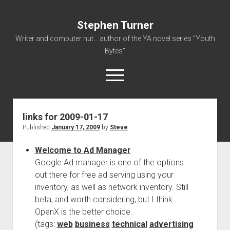
Stephen Turner
Writer and computer nut... author of the YA novel series "Youth
Bytes"
open
menu
links for 2009-01-17
About
Published
January 17, 2009
by
Steve
Contact
Welcome to Ad Manager
Non-Fiction Writing
Google Ad manager is one of the options
Resume
out there for free ad serving using your
inventory, as well as network inventory. Still
beta, and worth considering, but I think
OpenX is the better choice.
(tags:
web
business
technical
advertising