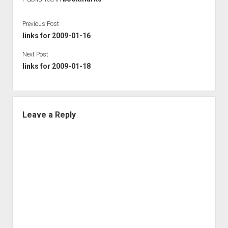
Previous Post
links for 2009-01-16
Next Post
links for 2009-01-18
Leave a Reply