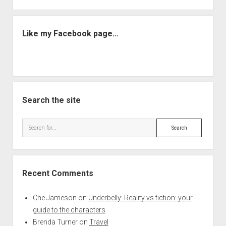
Like my Facebook page…
Search the site
Search
Recent Comments
Che Jameson
on
Underbelly: Reality vs fiction: your
guide to the characters
Brenda Turner
on
Travel