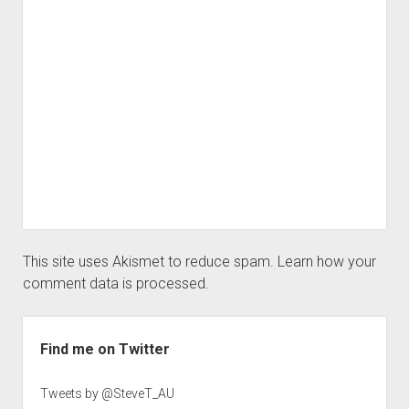
This site uses Akismet to reduce spam.
Learn how your
comment data is processed.
Sidebar
Find me on Twitter
Tweets by @SteveT_AU