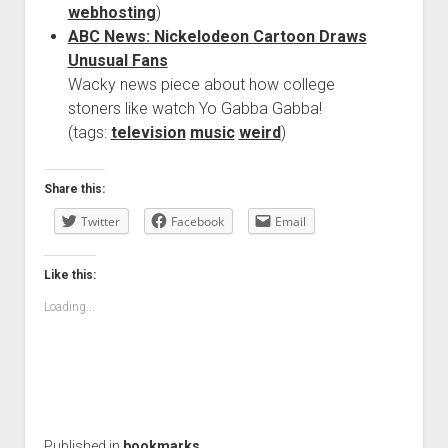
webhosting
)
ABC News: Nickelodeon Cartoon Draws
Unusual Fans
Wacky news piece about how college
stoners like watch Yo Gabba Gabba!
(tags:
television
music
weird
)
Share this:
Twitter
Facebook
Email
Like this:
Loading...
Published in
bookmarks