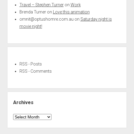
Travel – Stephen Turner
on
Work
Brenda Turner
on
Love this animation
omnit@optushomre.com.au
on
Saturday night is
movie night!
RSS - Posts
RSS - Comments
Archives
Archives