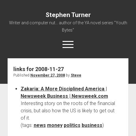
Stephen Turner
Writer and computer nut... author of the YA novel series "Youth
Bytes"
open
menu
links for 2008-11-27
About
Published
November 27, 2008
by
Steve
Contact
Zakaria: A More Disciplined America |
Non-Fiction Writing
Newsweek Business | Newsweek.com
Resume
Interesting story on the roots of the financial
crisis, but also how the US is likely to get out
of it.
(tags:
news
money
politics
business
)