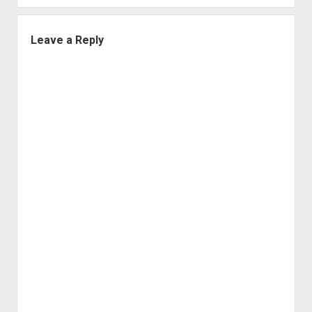
Leave a Reply