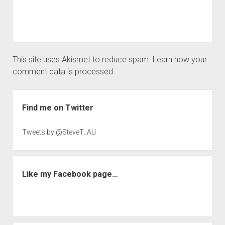
This site uses Akismet to reduce spam.
Learn how your
comment data is processed.
Sidebar
Find me on Twitter
Tweets by @SteveT_AU
Like my Facebook page…