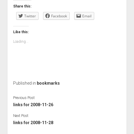
Share this:
Twitter
Facebook
Email
Like this:
Loading...
Published in
bookmarks
Previous Post
links for 2008-11-26
Next Post
links for 2008-11-28