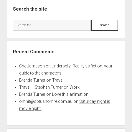
Search the site
Search
Recent Comments
Che Jameson
on
Underbelly: Reality vs fiction: your
guide to the characters
Brenda Turner
on
Travel
Travel – Stephen Turner
on
Work
Brenda Turner
on
Love this animation
omnit@optushomre.com.au
on
Saturday night is
movie night!