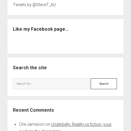
Tweets by @SteveT_AU
Like my Facebook page…
Search the site
Search
Recent Comments
Che Jameson
on
Underbelly: Reality vs fiction: your