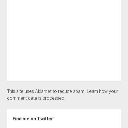
This site uses Akismet to reduce spam.
Learn how your
comment data is processed.
Sidebar
Find me on Twitter