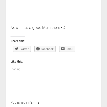
Now that’s a good Mum there 🙂
Share this:
Twitter
Facebook
Email
Like this:
Loading...
Published in
family