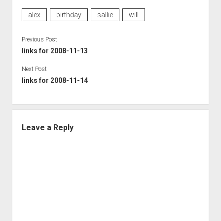
alex
birthday
sallie
will
Previous Post
links for 2008-11-13
Next Post
links for 2008-11-14
Leave a Reply