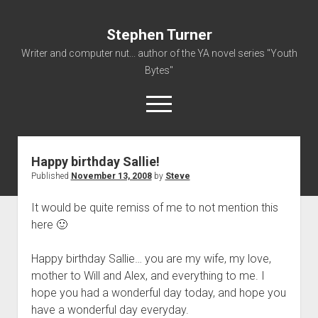
Stephen Turner
Writer and computer nut... author of the YA novel series "Youth
Bytes"
open
menu
Happy birthday Sallie!
About
Published
November 13, 2008
by
Steve
Contact
It would be quite remiss of me to not mention this
Non-Fiction Writing
here 🙂
Resume
Happy birthday Sallie… you are my wife, my love,
mother to Will and Alex, and everything to me. I
hope you had a wonderful day today, and hope you
have a wonderful day everyday.