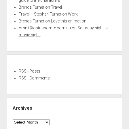
guide to the characters
Brenda Turner
on
Travel
Travel – Stephen Turner
on
Work
Brenda Turner
on
Love this animation
omnit@optushomre.com.au
on
Saturday night is
movie night!
RSS - Posts
RSS - Comments
Archives
Archives