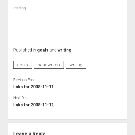
Loading...
Published in
goals
and
writing
goals
nanowrimo
writing
Previous Post
links for 2008-11-11
Next Post
links for 2008-11-12
Leave a Reply