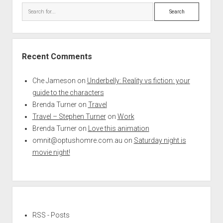
Search
Recent Comments
Che Jameson
on
Underbelly: Reality vs fiction: your
guide to the characters
Brenda Turner
on
Travel
Travel – Stephen Turner
on
Work
Brenda Turner
on
Love this animation
omnit@optushomre.com.au
on
Saturday night is
movie night!
RSS - Posts