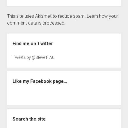
This site uses Akismet to reduce spam.
Learn how your
comment data is processed.
Sidebar
Find me on Twitter
Tweets by @SteveT_AU
Like my Facebook page…
Search the site