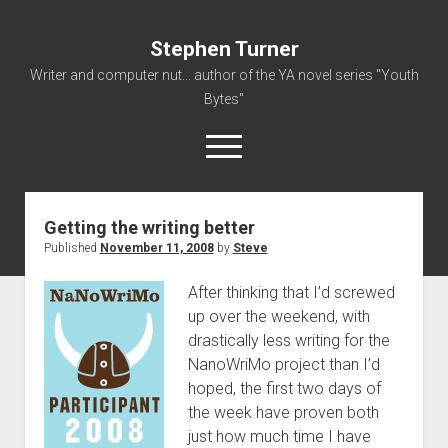
Stephen Turner
Writer and computer nut... author of the YA novel series "Youth
Bytes"
open
menu
Getting the writing better
About
Published
November 11, 2008
by
Steve
Contact
After thinking that I’d screwed
Non-Fiction Writing
up over the weekend, with
Resume
drastically less writing for the
NanoWriMo project than I’d
hoped, the first two days of
the week have proven both
just how much time I have