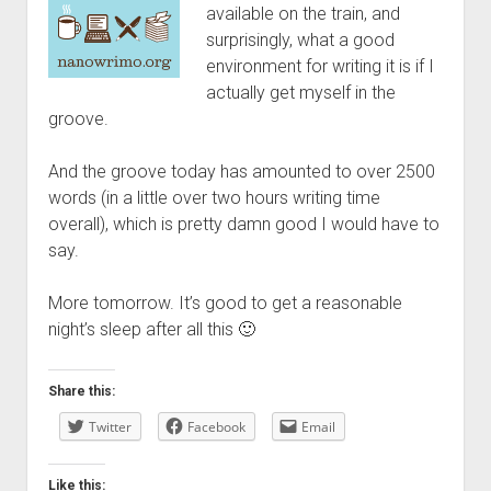
available on the train, and
surprisingly, what a good
environment for writing it is if I
actually get myself in the
groove.
And the groove today has amounted to over 2500
words (in a little over two hours writing time
overall), which is pretty damn good I would have to
say.
More tomorrow. It’s good to get a reasonable
night’s sleep after all this 🙂
Share this:
Twitter
Facebook
Email
Like this: