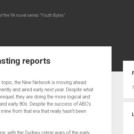
of the YA novel series "Youth Bytes"
sting reports
Sid
” topic, the Nine Network is moving ahead
nently and aired early next year. Despite what
 prequel, they are doing the more logical and
 and early 80s. Despite the success of ABC’s
o mine from that era that really hasn’t been
me, with the Sydney crime wars of the early