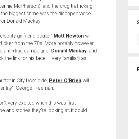
nnie McPherson), and the drug trafficking
e the biggest crime was the disappearance
ner Donald Mackay.
celebrity girlfriend beater”
Matt Newton
will
afficker from the 70s. More notably however
ng anti-drug campaigner
Donald Mackay
, and
the link for his face — very familiar) as
nutter in City Homicide,
Peter O’Brien
will
identity”, George Freeman.
n’t very excited when this was first
e and stories they’re looking at, it could