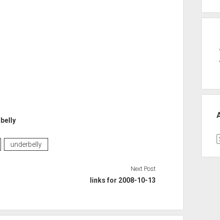
belly
A
underbelly
Next Post
links for 2008-10-13