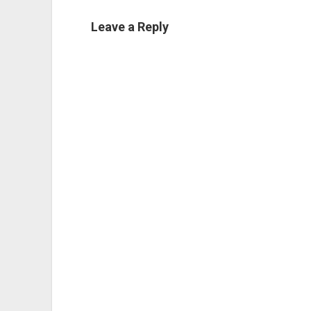
Leave a Reply