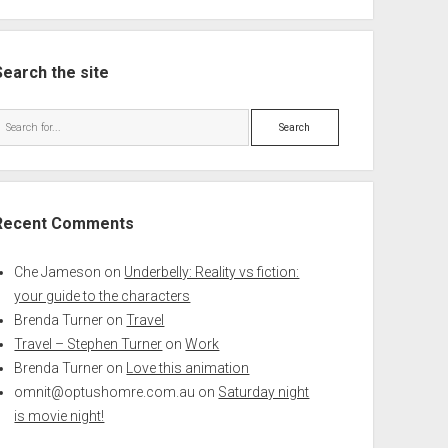
Search the site
Search
Recent Comments
Che Jameson
on
Underbelly: Reality vs fiction:
your guide to the characters
Brenda Turner
on
Travel
Travel – Stephen Turner
on
Work
Brenda Turner
on
Love this animation
omnit@optushomre.com.au
on
Saturday night
is movie night!