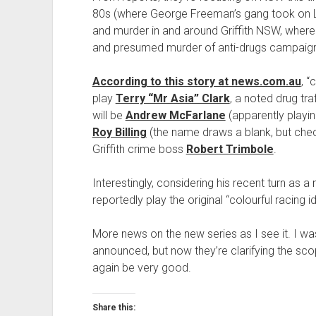
80s (where George Freeman’s gang took on Le
and murder in and around Griffith NSW, wher
and presumed murder of anti-drugs campaig
According to this story at news.com.au
, “
play
Terry “Mr Asia” Clark
, a noted drug tr
will be
Andrew McFarlane
(apparently playi
Roy Billing
(the name draws a blank, but check 
Griffith crime boss
Robert Trimbole
.
Interestingly, considering his recent turn as a 
reportedly play the original “colourful racing 
More news on the new series as I see it. I was
announced, but now they’re clarifying the scop
again be very good.
Share this: