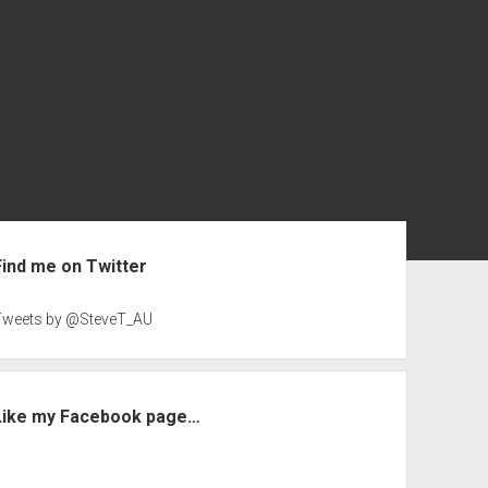
ebar
Find me on Twitter
Tweets by @SteveT_AU
Like my Facebook page…