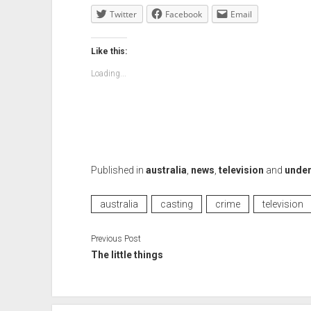
Twitter
Facebook
Email
Like this:
Loading...
Published in
australia
,
news
,
television
and
under
australia
casting
crime
television
Previous Post
The little things