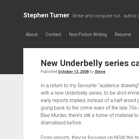
Stephen Turner
Writer and computer nut... author 
About
Contact
Non-Fiction Writing
Resume
New Underbelly series ca
Published
October 13, 2008
by
Steve
In a return to my favourite “audience drawing
with a new Underbelly series, to be shot immi
early reports implied, instead of a half-arsed
going back to the crime wars of the late 70s
Blue Murder, there’s still a tonne of material t
dramatised before.
From reports, they’re focusing on NSW this ti