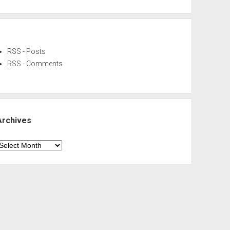
RSS - Posts
RSS - Comments
Archives
rchives