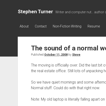
Stephen Turner
Writer and computer nut... author 
About
Contact
Non-Fiction Writing
Resume
The sound of a normal 
Published
October 11, 2008
by
Steve
The moving is officially over. Did the last bi
the real estate office. Still lots of unpackin
So we have quiet mornings and some afterno
Normal stuff. Could do with that right now.
Note: My old laptop is literally falling apart 