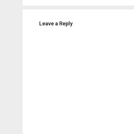
Leave a Reply