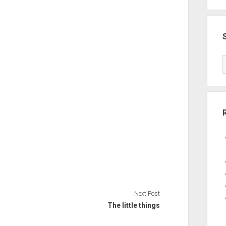
Next Post
The little things