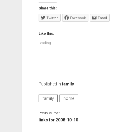
Share this:
Twitter
Facebook
Email
Like this:
Loading...
Published in
family
family
home
Previous Post
links for 2008-10-10