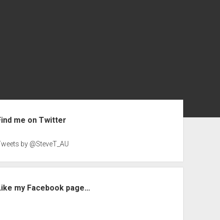
ebar
Find me on Twitter
Tweets by @SteveT_AU
Like my Facebook page…