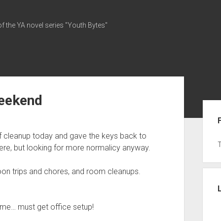
of the YA novel series "Youth Bytes"
weekend
Sid
t of cleanup today and gave the keys back to
g here, but looking for more normalicy anyway.
on trips and chores, and room cleanups.
on me… must get office setup!