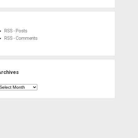
RSS - Posts
RSS - Comments
Archives
rchives