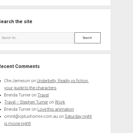
Search the site
Search
Recent Comments
Che Jameson
on
Underbelly: Reality vs fiction:
your guide to the characters
Brenda Turner
on
Travel
Travel – Stephen Turner
on
Work
Brenda Turner
on
Love this animation
omnit@optushomre.com.au
on
Saturday night
is movie night!