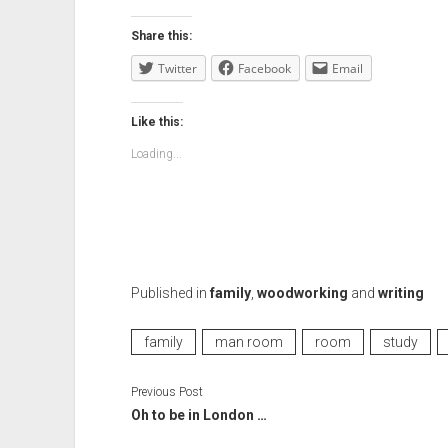
Share this:
Twitter
Facebook
Email
Like this:
Loading...
Published in
family
,
woodworking
and
writing
family
man room
room
study
Previous Post
Oh to be in London …