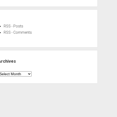
RSS - Posts
RSS - Comments
Archives
rchives