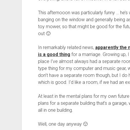
This afternooon was particularly funny … he’s 
banging on the window and generally being as
toy mower, so that might be good for the fut
out 🙂
In remarkably related news,
apparently the 
is a good thing
for a marriage. Growing up,
place I’ve almost always had a separate roo
type thing for my computer and music gear, wh
don’t have a separate room though, but I do 
which is good. I’d like a room, if we had an 
At least in the mental plans for my own futur
plans for a separate building that’s a garag
all in one building.
Well, one day anyway 🙂