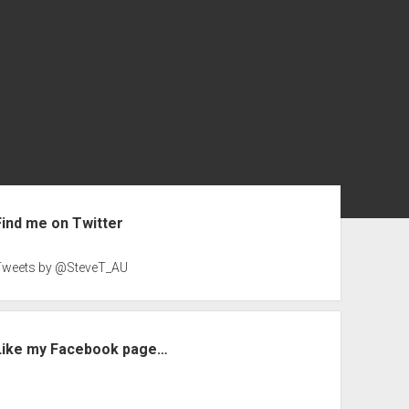
ebar
Find me on Twitter
Tweets by @SteveT_AU
Like my Facebook page…