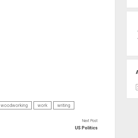
A
woodworking
work
writing
Next Post
US Politics