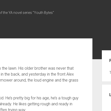
of the YA novel series "Youth Bytes"
Sid
he lawn. His older brother was never that
y in the back, and yesterday in the front Alex
 mower around, the loud engine and the grass
id. He’s pretty big for his age, he’s a tough guy
already. He likes getting rough and ready in
often trying way.