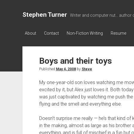
Stephen Turner
Writer and computer nut... author 
About
Contact
Non-Fiction Writing
Resume
Boys and their toys
Published
May 4, 2008
by
Steve
My one-year-old son loves watching me mow t
excited by it, but Alex just loves it. Both toda
was just captivated by watching me push the
flying and the smell and everything else.
Doesn’t surprise me really — he’s that kind of k
in the making, almost as large as his brother 
everything, and is full of mischief in a fun but 