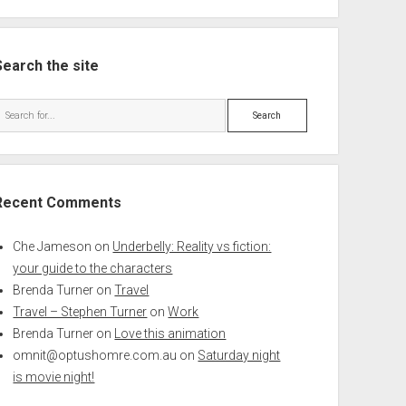
Search the site
Search
Recent Comments
Che Jameson
on
Underbelly: Reality vs fiction:
your guide to the characters
Brenda Turner
on
Travel
Travel – Stephen Turner
on
Work
Brenda Turner
on
Love this animation
omnit@optushomre.com.au
on
Saturday night
is movie night!