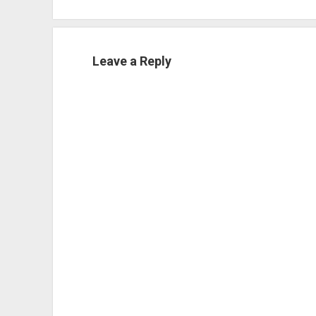
Leave a Reply