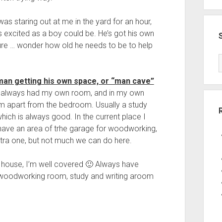
was staring out at me in the yard for an hour,
 excited as a boy could be. He’s got his own
ure … wonder how old he needs to be to help
man getting his own space, or “man cave”
 I always had my own room, and in my own
m apart from the bedroom. Usually a study
ich is always good. In the current place I
have an area of trhe garage for woodworking,
extra one, but not much we can do here.
e house, I’m well covered 🙂 Always have
e, woodworking room, study and writing aroom