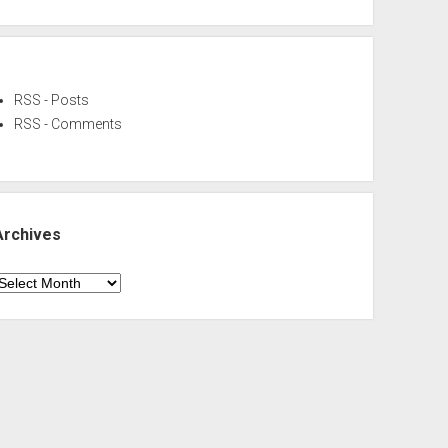
RSS - Posts
RSS - Comments
Archives
rchives