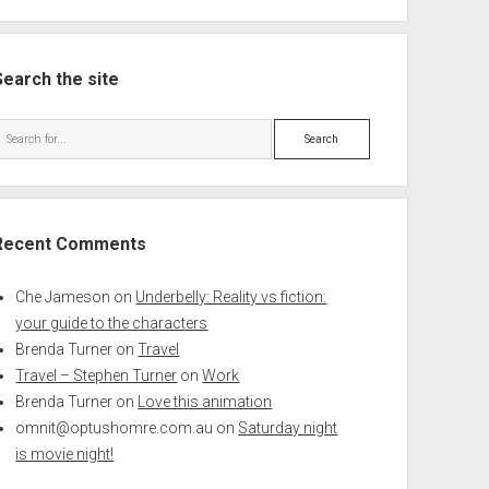
Search the site
Search
Recent Comments
Che Jameson
on
Underbelly: Reality vs fiction:
your guide to the characters
Brenda Turner
on
Travel
Travel – Stephen Turner
on
Work
Brenda Turner
on
Love this animation
omnit@optushomre.com.au
on
Saturday night
is movie night!