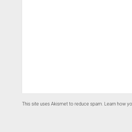
This site uses Akismet to reduce spam.
Learn how yo