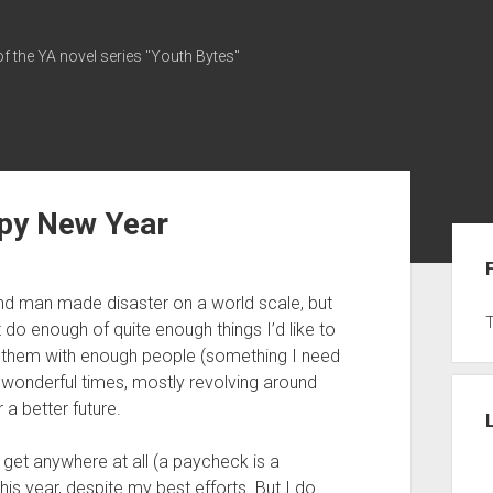
of the YA novel series "Youth Bytes"
py New Year
Sid
nd man made disaster on a world scale, but
’t do enough of quite enough things I’d like to
 them with enough people (something I need
me wonderful times, mostly revolving around
a better future.
’t get anywhere at all (a paycheck is a
 this year, despite my best efforts. But I do