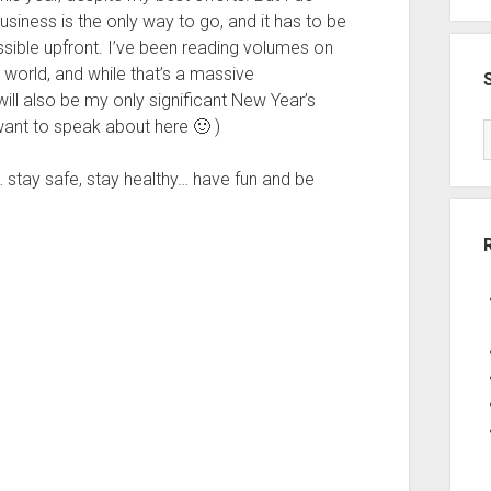
iness is the only way to go, and it has to be
possible upfront. I’ve been reading volumes on
world, and while that’s a massive
t will also be my only significant New Year’s
 want to speak about here 🙂 )
tay safe, stay healthy… have fun and be