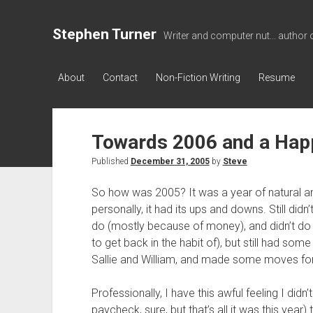
Stephen Turner
Writer and computer nut... author 
About
Contact
Non-Fiction Writing
Resume
Towards 2006 and a Hap
Published
December 31, 2005
by
Steve
So how was 2005? It was a year of natural a
personally, it had its ups and downs. Still didn
do (mostly because of money), and didn’t do
to get back in the habit of), but still had so
Sallie and William, and made some moves for 
Professionally, I have this awful feeling I didn
paycheck, sure, but that’s all it was this year)