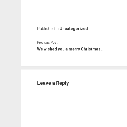
Published in
Uncategorized
Previous Post
We wished you a merry Christmas…
Leave a Reply