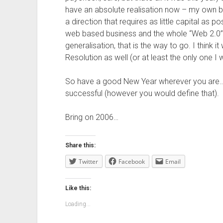
have an absolute realisation now – my own bus
a direction that requires as little capital as 
web based business and the whole “Web 2.0” 
generalisation, that is the way to go. I think i
Resolution as well (or at least the only one I
So have a good New Year wherever you are… s
successful (however you would define that).
Bring on 2006…
Share this:
Twitter
Facebook
Email
Like this:
Loading...