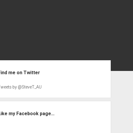
ebar
Find me on Twitter
Tweets by @SteveT_AU
Like my Facebook page…