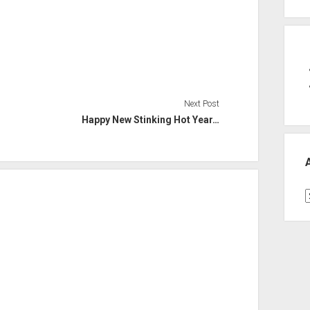
Next Post
Happy New Stinking Hot Year…
A