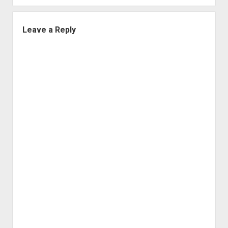
Leave a Reply