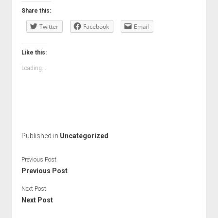
Share this:
Twitter
Facebook
Email
Like this:
Loading...
Published in
Uncategorized
Previous Post
Previous Post
Next Post
Next Post