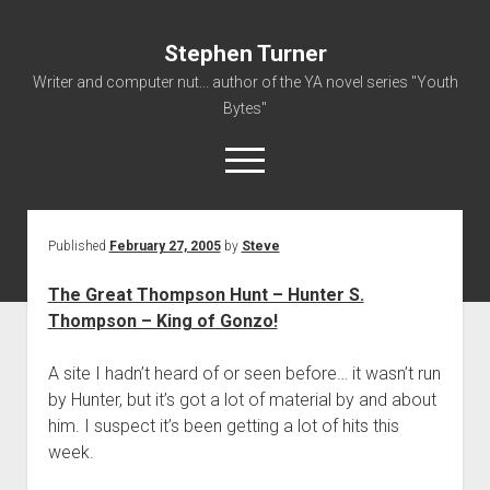
Stephen Turner
Writer and computer nut... author of the YA novel series "Youth
Bytes"
open
menu
Published
February 27, 2005
by
Steve
About
Contact
The Great Thompson Hunt – Hunter S.
Thompson – King of Gonzo!
Non-Fiction Writing
Resume
A site I hadn’t heard of or seen before… it wasn’t run
by Hunter, but it’s got a lot of material by and about
him. I suspect it’s been getting a lot of hits this
week.