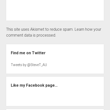
This site uses Akismet to reduce spam.
Learn how your
comment data is processed.
Sidebar
Find me on Twitter
Tweets by @SteveT_AU
Like my Facebook page…