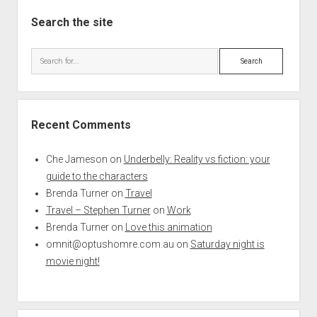
Search the site
Search
Recent Comments
Che Jameson
on
Underbelly: Reality vs fiction: your
guide to the characters
Brenda Turner
on
Travel
Travel – Stephen Turner
on
Work
Brenda Turner
on
Love this animation
omnit@optushomre.com.au
on
Saturday night is
movie night!