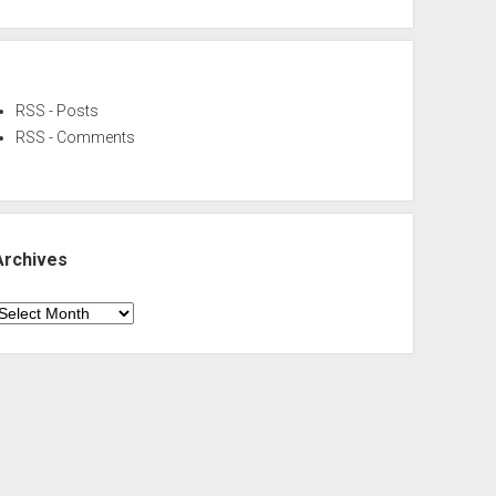
RSS - Posts
RSS - Comments
Archives
rchives