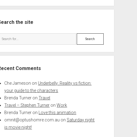
Search the site
Search
Recent Comments
Che Jameson
on
Underbelly: Reality vs fiction:
your guide to the characters
Brenda Turner
on
Travel
Travel – Stephen Turner
on
Work
Brenda Turner
on
Love this animation
omnit@optushomre.com.au
on
Saturday night
is movie night!