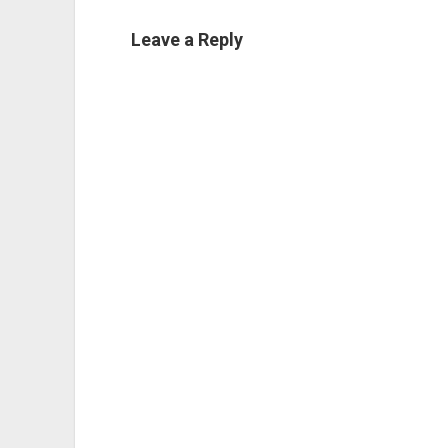
Leave a Reply