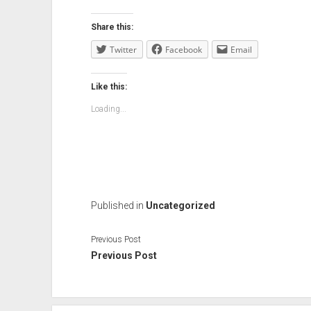
Share this:
Twitter
Facebook
Email
Like this:
Loading...
Published in
Uncategorized
Previous Post
Previous Post