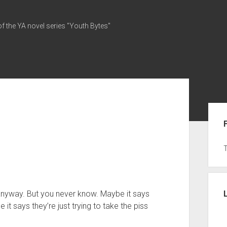
of the YA novel series "Youth Bytes"
Sid
on anyway. But you never know. Maybe it says
it says they’re just trying to take the piss