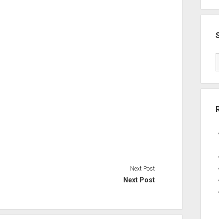
Next Post
Next Post