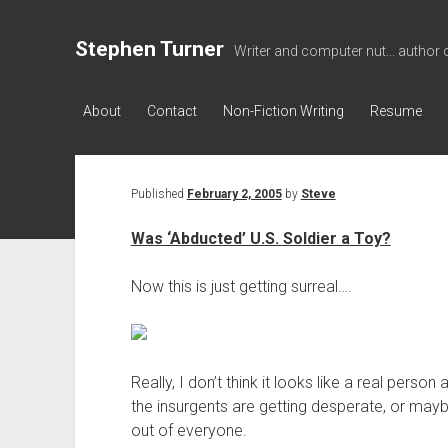
Stephen Turner
Writer and computer nut... author 
About
Contact
Non-Fiction Writing
Resume
Published
February 2, 2005
by
Steve
Was ‘Abducted’ U.S. Soldier a Toy?
Now this is just getting surreal….
Really, I don’t think it looks like a real pers
the insurgents are getting desperate, or maybe 
out of everyone.