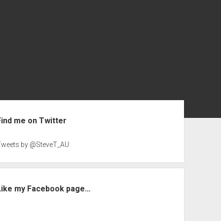
ebar
Find me on Twitter
Tweets by @SteveT_AU
Like my Facebook page…