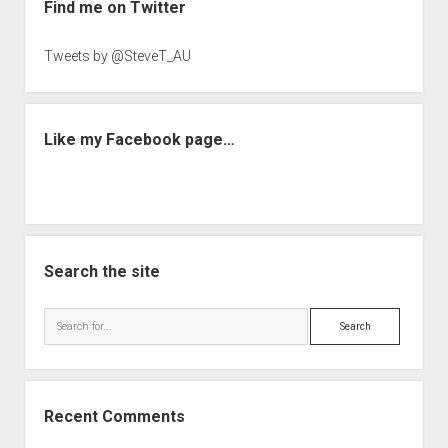
Find me on Twitter
Tweets by @SteveT_AU
Like my Facebook page…
Search the site
Search
Recent Comments