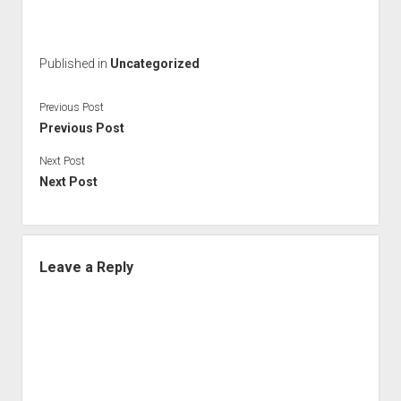
Published in
Uncategorized
Previous Post
Previous Post
Next Post
Next Post
Leave a Reply