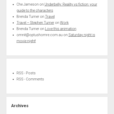
Che Jameson
on
Underbelly: Reality vs fiction: your
guide to the characters
Brenda Turner
on
Travel
Travel – Stephen Turner
on
Work
Brenda Turner
on
Love this animation
omnit@optushomre.com.au
on
Saturday night is
movie night!
RSS - Posts
RSS - Comments
Archives