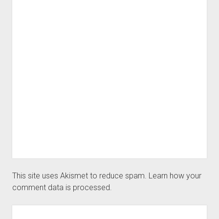
This site uses Akismet to reduce spam.
Learn how your
comment data is processed.
Sidebar