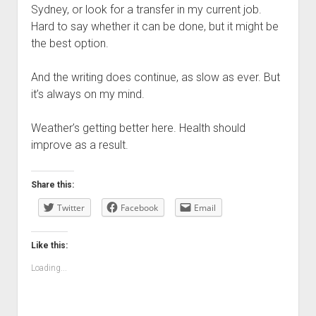
Sydney, or look for a transfer in my current job.
Hard to say whether it can be done, but it might be
the best option.
And the writing does continue, as slow as ever. But
it’s always on my mind.
Weather’s getting better here. Health should
improve as a result.
Share this:
Twitter
Facebook
Email
Like this:
Loading...