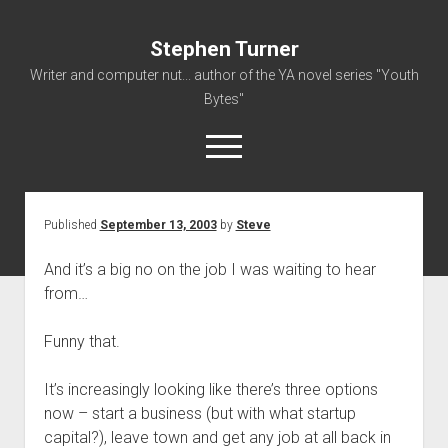
Stephen Turner
Writer and computer nut... author of the YA novel series "Youth
Bytes"
open
menu
Published
September 13, 2003
by
Steve
About
Contact
And it’s a big no on the job I was waiting to hear
from…
Non-Fiction Writing
Resume
Funny that.
It’s increasingly looking like there’s three options
now – start a business (but with what startup
capital?), leave town and get any job at all back in