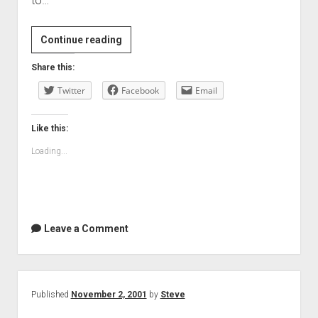
to…
Continue reading
Share this:
Twitter
Facebook
Email
Like this:
Loading...
Leave a Comment
Published
November 2, 2001
by
Steve