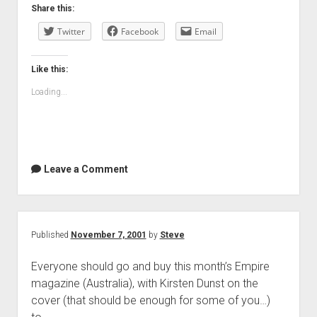
Share this:
Twitter
Facebook
Email
Like this:
Loading...
Leave a Comment
Published
November 7, 2001
by
Steve
Everyone should go and buy this month’s Empire
magazine (Australia), with Kirsten Dunst on the
cover (that should be enough for some of you…)