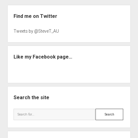
Sidebar
Find me on Twitter
Tweets by @SteveT_AU
Like my Facebook page…
Search the site
Search