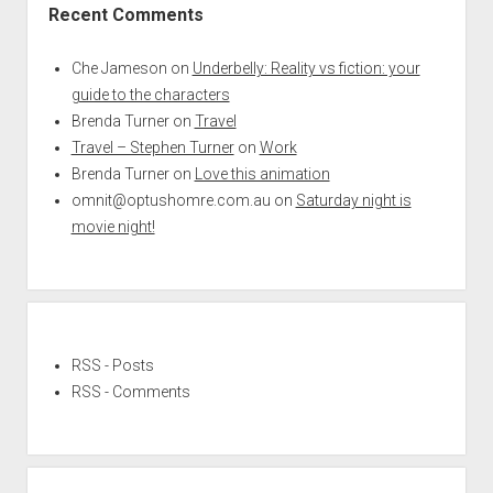
Recent Comments
Che Jameson
on
Underbelly: Reality vs fiction: your
guide to the characters
Brenda Turner
on
Travel
Travel – Stephen Turner
on
Work
Brenda Turner
on
Love this animation
omnit@optushomre.com.au
on
Saturday night is
movie night!
RSS - Posts
RSS - Comments