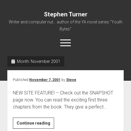
Stephen Turner
Writer and computer nut... author of the YA novel series "Youth
Bytes"
open
menu
Month:
November 2001
About
Contact
Published
November 7, 2001
by
Steve
Non-Fiction Writing
NEW SITE FEATURE! – Check out the SNAPSHOT
Resume
page now. You can read the exciting first three
chapters from the book. They give a perfect…
Continue reading