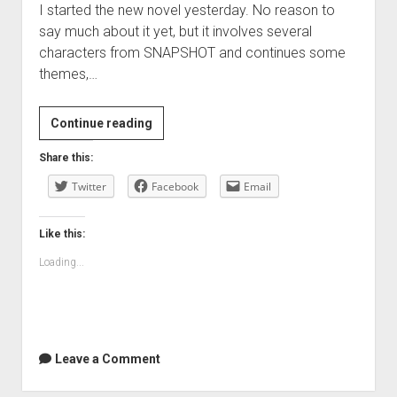
I started the new novel yesterday. No reason to
say much about it yet, but it involves several
characters from SNAPSHOT and continues some
themes,…
Continue reading
Share this:
Twitter
Facebook
Email
Like this:
Loading...
Leave a Comment