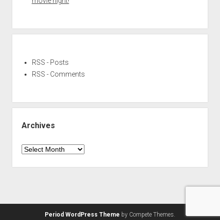
movie night!
RSS - Posts
RSS - Comments
Archives
Archives
Period WordPress Theme
by Compete Themes.