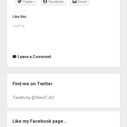
Twitter
Facebook
Email
Like this:
Loading...
Leave a Comment
Sidebar
Find me on Twitter
Tweets by @SteveT_AU
Like my Facebook page…