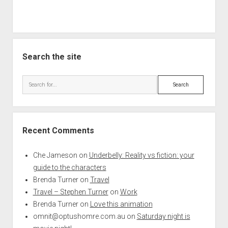
Search the site
Search
Recent Comments
Che Jameson
on
Underbelly: Reality vs fiction: your
guide to the characters
Brenda Turner
on
Travel
Travel – Stephen Turner
on
Work
Brenda Turner
on
Love this animation
omnit@optushomre.com.au
on
Saturday night is