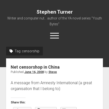
Stephen Turner
Writer and computer nut... author of the YA novel series "Youth
Bytes"
open
menu
Tag:
censorship
About
Contact
Net censorshop in China
Non-Fiction Writing
Published
June 16, 2008
by
Steve
Resume
A message from Amnesty International (a great
organisation that I belong to):
Share this: