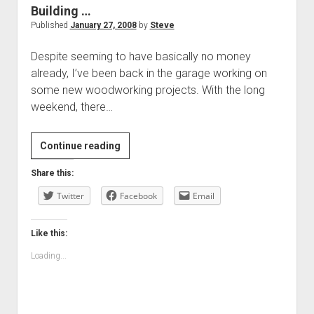
Building …
Published
January 27, 2008
by
Steve
Despite seeming to have basically no money
already, I’ve been back in the garage working on
some new woodworking projects. With the long
weekend, there…
Building
Continue reading
…
Share this:
Twitter
Facebook
Email
Like this:
Loading...