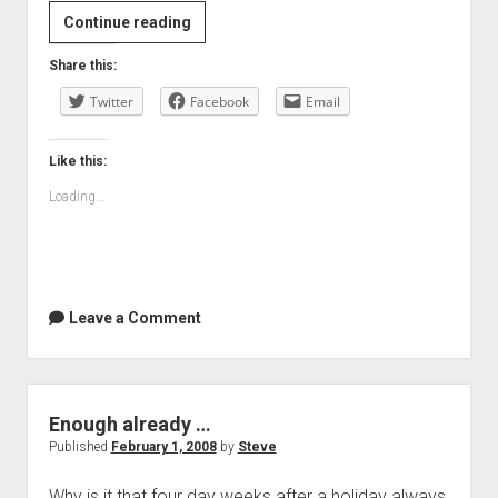
Making
Continue reading
things
Share this:
…
Twitter
Facebook
Email
Like this:
Loading...
Leave a Comment
Enough already …
Published
February 1, 2008
by
Steve
Why is it that four day weeks after a holiday always