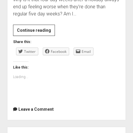
end up feeling worse when they’re done than
regular five day weeks? Am I…
Enough
Continue reading
already
Share this:
…
Twitter
Facebook
Email
Like this:
Loading...
Leave a Comment