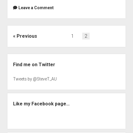
Leave a Comment
Posts
Previous
1
2
navigation
Sidebar
Find me on Twitter
Tweets by @SteveT_AU
Like my Facebook page…