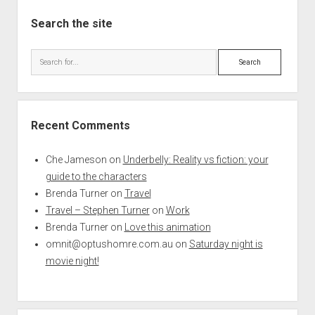
Search the site
Search
Recent Comments
Che Jameson
on
Underbelly: Reality vs fiction: your
guide to the characters
Brenda Turner
on
Travel
Travel – Stephen Turner
on
Work
Brenda Turner
on
Love this animation
omnit@optushomre.com.au
on
Saturday night is
movie night!